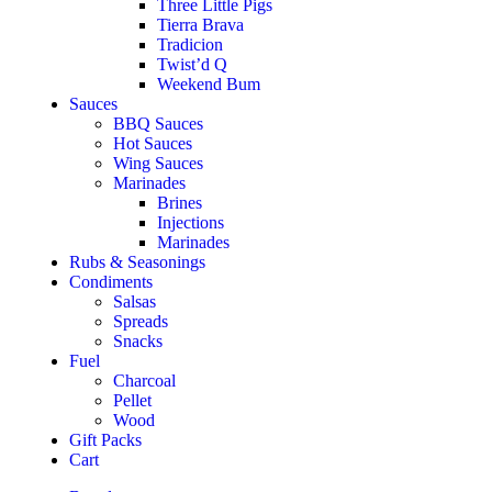
Three Little Pigs
Tierra Brava
Tradicion
Twist’d Q
Weekend Bum
Sauces
BBQ Sauces
Hot Sauces
Wing Sauces
Marinades
Brines
Injections
Marinades
Rubs & Seasonings
Condiments
Salsas
Spreads
Snacks
Fuel
Charcoal
Pellet
Wood
Gift Packs
Cart