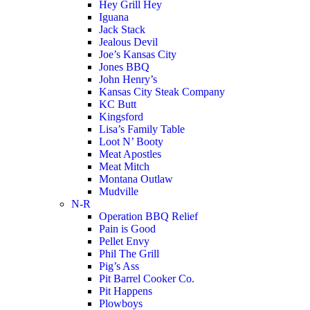
Hey Grill Hey
Iguana
Jack Stack
Jealous Devil
Joe’s Kansas City
Jones BBQ
John Henry’s
Kansas City Steak Company
KC Butt
Kingsford
Lisa’s Family Table
Loot N’ Booty
Meat Apostles
Meat Mitch
Montana Outlaw
Mudville
N-R
Operation BBQ Relief
Pain is Good
Pellet Envy
Phil The Grill
Pig’s Ass
Pit Barrel Cooker Co.
Pit Happens
Plowboys