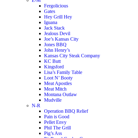
E-M
Fergolicious
Gates
Hey Grill Hey
Iguana
Jack Stack
Jealous Devil
Joe’s Kansas City
Jones BBQ
John Henry’s
Kansas City Steak Company
KC Butt
Kingsford
Lisa’s Family Table
Loot N’ Booty
Meat Apostles
Meat Mitch
Montana Outlaw
Mudville
N-R
Operation BBQ Relief
Pain is Good
Pellet Envy
Phil The Grill
Pig’s Ass