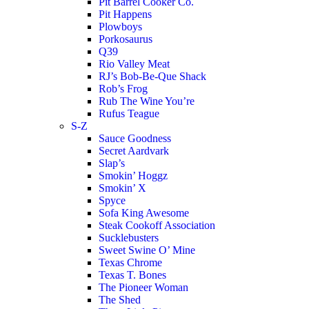
Pit Barrel Cooker Co.
Pit Happens
Plowboys
Porkosaurus
Q39
Rio Valley Meat
RJ’s Bob-Be-Que Shack
Rob’s Frog
Rub The Wine You’re
Rufus Teague
S-Z
Sauce Goodness
Secret Aardvark
Slap’s
Smokin’ Hoggz
Smokin’ X
Spyce
Sofa King Awesome
Steak Cookoff Association
Sucklebusters
Sweet Swine O’ Mine
Texas Chrome
Texas T. Bones
The Pioneer Woman
The Shed