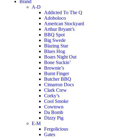
Brand
A-D
Addicted To The Q
Adoboloco
American Stockyard
Arthur Bryant’s
BBQ Spot
Big Swede
Blazing Star
Blues Hog
Boars Night Out
Bone Suckin’
Brownie’s
Burnt Finger
Butcher BBQ
Cimarron Docs
Clark Crew
Corky’s
Cool Smoke
Cowtown
Da Bomb
Dizzy Pig
E-M
Fergolicious
Gates