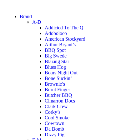
Brand
A-D
Addicted To The Q
Adoboloco
American Stockyard
Arthur Bryant’s
BBQ Spot
Big Swede
Blazing Star
Blues Hog
Boars Night Out
Bone Suckin’
Brownie’s
Burnt Finger
Butcher BBQ
Cimarron Docs
Clark Crew
Corky’s
Cool Smoke
Cowtown
Da Bomb
Dizzy Pig