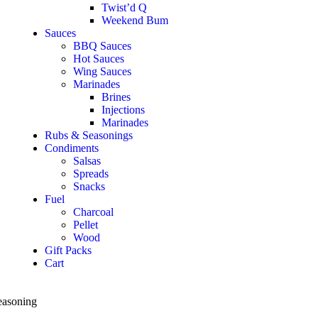
Twist’d Q
Weekend Bum
Sauces
BBQ Sauces
Hot Sauces
Wing Sauces
Marinades
Brines
Injections
Marinades
Rubs & Seasonings
Condiments
Salsas
Spreads
Snacks
Fuel
Charcoal
Pellet
Wood
Gift Packs
Cart
easoning