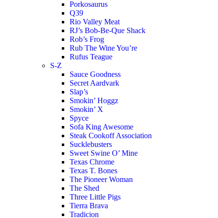
Porkosaurus
Q39
Rio Valley Meat
RJ’s Bob-Be-Que Shack
Rob’s Frog
Rub The Wine You’re
Rufus Teague
S-Z
Sauce Goodness
Secret Aardvark
Slap’s
Smokin’ Hoggz
Smokin’ X
Spyce
Sofa King Awesome
Steak Cookoff Association
Sucklebusters
Sweet Swine O’ Mine
Texas Chrome
Texas T. Bones
The Pioneer Woman
The Shed
Three Little Pigs
Tierra Brava
Tradicion