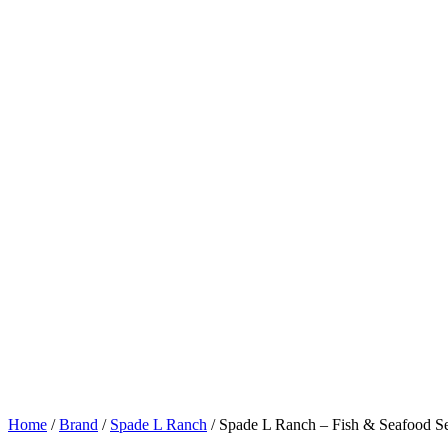
Home
/
Brand
/
Spade L Ranch
/ Spade L Ranch – Fish & Seafood S