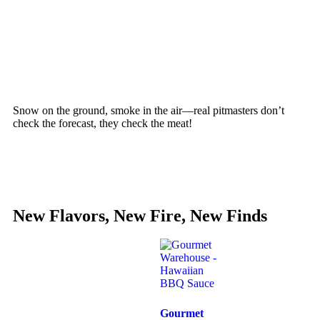
Snow on the ground, smoke in the air—real pitmasters don’t
check the forecast, they check the meat!
New Flavors, New Fire, New Finds
Gourmet