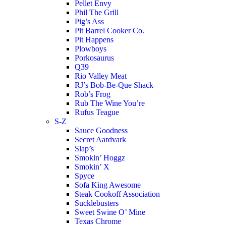
Pellet Envy
Phil The Grill
Pig’s Ass
Pit Barrel Cooker Co.
Pit Happens
Plowboys
Porkosaurus
Q39
Rio Valley Meat
RJ’s Bob-Be-Que Shack
Rob’s Frog
Rub The Wine You’re
Rufus Teague
S-Z
Sauce Goodness
Secret Aardvark
Slap’s
Smokin’ Hoggz
Smokin’ X
Spyce
Sofa King Awesome
Steak Cookoff Association
Sucklebusters
Sweet Swine O’ Mine
Texas Chrome