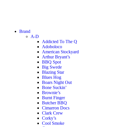
Brand
A-D
Addicted To The Q
Adoboloco
American Stockyard
Arthur Bryant’s
BBQ Spot
Big Swede
Blazing Star
Blues Hog
Boars Night Out
Bone Suckin’
Brownie’s
Burnt Finger
Butcher BBQ
Cimarron Docs
Clark Crew
Corky’s
Cool Smoke