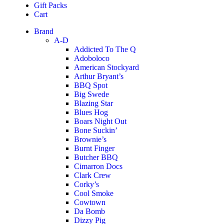
Gift Packs
Cart
Brand
A-D
Addicted To The Q
Adoboloco
American Stockyard
Arthur Bryant’s
BBQ Spot
Big Swede
Blazing Star
Blues Hog
Boars Night Out
Bone Suckin’
Brownie’s
Burnt Finger
Butcher BBQ
Cimarron Docs
Clark Crew
Corky’s
Cool Smoke
Cowtown
Da Bomb
Dizzy Pig