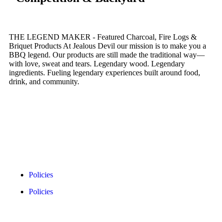
THE LEGEND MAKER - Featured Charcoal, Fire Logs &
Briquet Products At Jealous Devil our mission is to make you a
BBQ legend. Our products are still made the traditional way—
with love, sweat and tears. Legendary wood. Legendary
ingredients. Fueling legendary experiences built around food,
drink, and community.
Policies
Policies