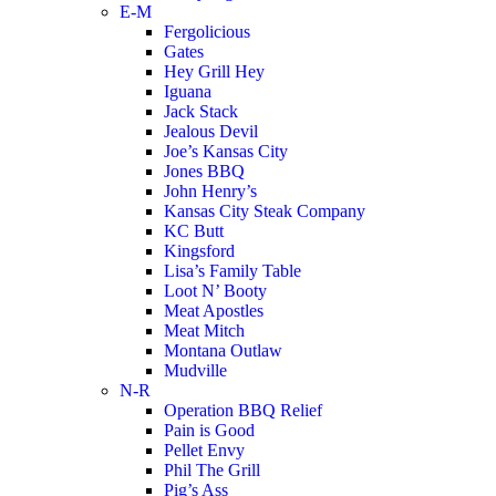
E-M
Fergolicious
Gates
Hey Grill Hey
Iguana
Jack Stack
Jealous Devil
Joe’s Kansas City
Jones BBQ
John Henry’s
Kansas City Steak Company
KC Butt
Kingsford
Lisa’s Family Table
Loot N’ Booty
Meat Apostles
Meat Mitch
Montana Outlaw
Mudville
N-R
Operation BBQ Relief
Pain is Good
Pellet Envy
Phil The Grill
Pig’s Ass