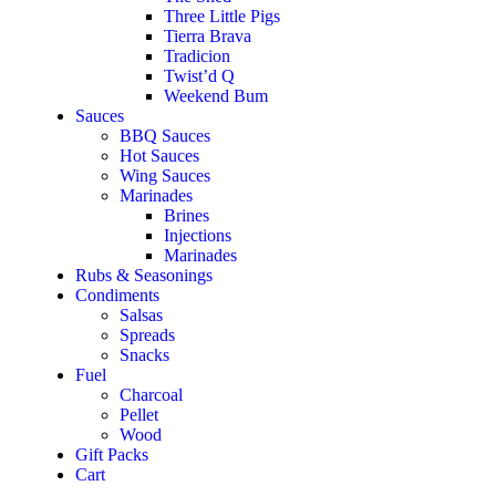
Three Little Pigs
Tierra Brava
Tradicion
Twist’d Q
Weekend Bum
Sauces
BBQ Sauces
Hot Sauces
Wing Sauces
Marinades
Brines
Injections
Marinades
Rubs & Seasonings
Condiments
Salsas
Spreads
Snacks
Fuel
Charcoal
Pellet
Wood
Gift Packs
Cart