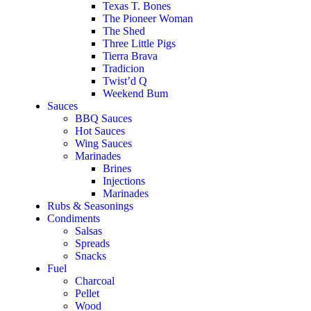
Texas T. Bones
The Pioneer Woman
The Shed
Three Little Pigs
Tierra Brava
Tradicion
Twist’d Q
Weekend Bum
Sauces
BBQ Sauces
Hot Sauces
Wing Sauces
Marinades
Brines
Injections
Marinades
Rubs & Seasonings
Condiments
Salsas
Spreads
Snacks
Fuel
Charcoal
Pellet
Wood