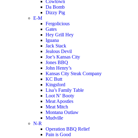
Cowtown
Da Bomb
Dizzy Pig
E-M
Fergolicious
Gates
Hey Grill Hey
Iguana
Jack Stack
Jealous Devil
Joe’s Kansas City
Jones BBQ
John Henry’s
Kansas City Steak Company
KC Butt
Kingsford
Lisa’s Family Table
Loot N’ Booty
Meat Apostles
Meat Mitch
Montana Outlaw
Mudville
N-R
Operation BBQ Relief
Pain is Good