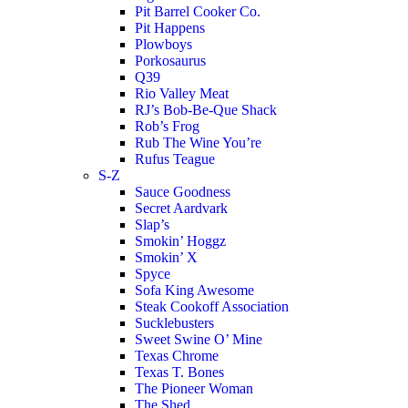
Pit Barrel Cooker Co.
Pit Happens
Plowboys
Porkosaurus
Q39
Rio Valley Meat
RJ’s Bob-Be-Que Shack
Rob’s Frog
Rub The Wine You’re
Rufus Teague
S-Z
Sauce Goodness
Secret Aardvark
Slap’s
Smokin’ Hoggz
Smokin’ X
Spyce
Sofa King Awesome
Steak Cookoff Association
Sucklebusters
Sweet Swine O’ Mine
Texas Chrome
Texas T. Bones
The Pioneer Woman
The Shed