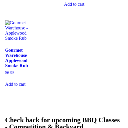
Add to cart
Gourmet
Warehouse –
Applewood
Smoke Rub
$
6.95
Add to cart
Check back for upcoming BBQ Classes
- Competition & Backyard