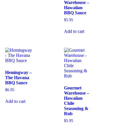
Warehouse –
Hawaiian
BBQ Sauce
$
5.95
Add to cart
Hemingway –
The Havana
BBQ Sauce
Gourmet
$
6.95
Warehouse –
Hawaiian
Add to cart
Chile
Seasoning &
Rub
$
5.95