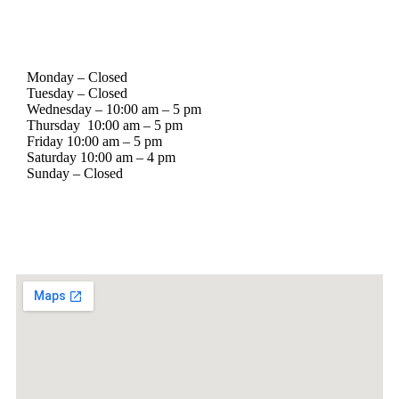
Stockyard BBQ Supply Hours of Operation
Monday – Closed
Tuesday – Closed
Wednesday – 10:00 am – 5 pm
Thursday 10:00 am – 5 pm
Friday 10:00 am – 5 pm
Saturday 10:00 am – 4 pm
Sunday – Closed