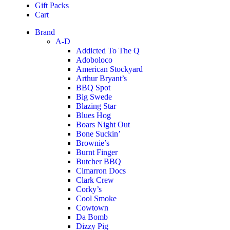
Gift Packs
Cart
Brand
A-D
Addicted To The Q
Adoboloco
American Stockyard
Arthur Bryant’s
BBQ Spot
Big Swede
Blazing Star
Blues Hog
Boars Night Out
Bone Suckin’
Brownie’s
Burnt Finger
Butcher BBQ
Cimarron Docs
Clark Crew
Corky’s
Cool Smoke
Cowtown
Da Bomb
Dizzy Pig