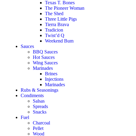
Texas T. Bones
The Pioneer Woman
The Shed
Three Little Pigs
Tierra Brava
Tradicion
Twist’d Q
Weekend Bum
Sauces
BBQ Sauces
Hot Sauces
Wing Sauces
Marinades
Brines
Injections
Marinades
Rubs & Seasonings
Condiments
Salsas
Spreads
Snacks
Fuel
Charcoal
Pellet
Wood