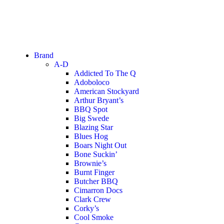
Brand
A-D
Addicted To The Q
Adoboloco
American Stockyard
Arthur Bryant’s
BBQ Spot
Big Swede
Blazing Star
Blues Hog
Boars Night Out
Bone Suckin’
Brownie’s
Burnt Finger
Butcher BBQ
Cimarron Docs
Clark Crew
Corky’s
Cool Smoke