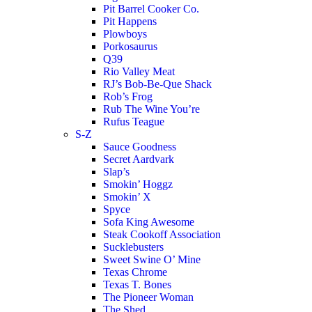
Pit Barrel Cooker Co.
Pit Happens
Plowboys
Porkosaurus
Q39
Rio Valley Meat
RJ’s Bob-Be-Que Shack
Rob’s Frog
Rub The Wine You’re
Rufus Teague
S-Z
Sauce Goodness
Secret Aardvark
Slap’s
Smokin’ Hoggz
Smokin’ X
Spyce
Sofa King Awesome
Steak Cookoff Association
Sucklebusters
Sweet Swine O’ Mine
Texas Chrome
Texas T. Bones
The Pioneer Woman
The Shed