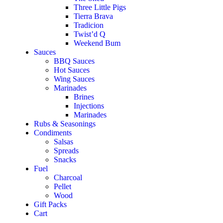
Three Little Pigs
Tierra Brava
Tradicion
Twist’d Q
Weekend Bum
Sauces
BBQ Sauces
Hot Sauces
Wing Sauces
Marinades
Brines
Injections
Marinades
Rubs & Seasonings
Condiments
Salsas
Spreads
Snacks
Fuel
Charcoal
Pellet
Wood
Gift Packs
Cart