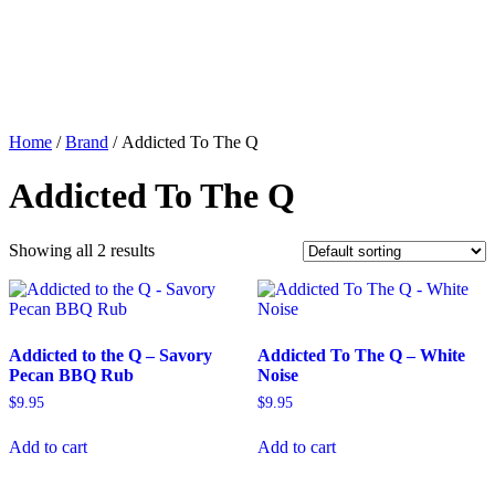
Home
/
Brand
/ Addicted To The Q
Addicted To The Q
Showing all 2 results
Addicted to the Q – Savory
Addicted To The Q – White
Pecan BBQ Rub
Noise
$
9.95
$
9.95
Add to cart
Add to cart