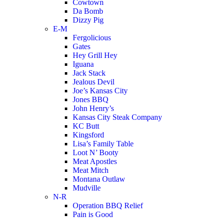
Cowtown
Da Bomb
Dizzy Pig
E-M
Fergolicious
Gates
Hey Grill Hey
Iguana
Jack Stack
Jealous Devil
Joe’s Kansas City
Jones BBQ
John Henry’s
Kansas City Steak Company
KC Butt
Kingsford
Lisa’s Family Table
Loot N’ Booty
Meat Apostles
Meat Mitch
Montana Outlaw
Mudville
N-R
Operation BBQ Relief
Pain is Good