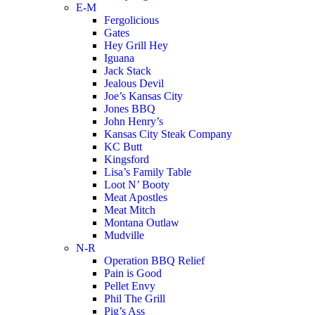
E-M
Fergolicious
Gates
Hey Grill Hey
Iguana
Jack Stack
Jealous Devil
Joe’s Kansas City
Jones BBQ
John Henry’s
Kansas City Steak Company
KC Butt
Kingsford
Lisa’s Family Table
Loot N’ Booty
Meat Apostles
Meat Mitch
Montana Outlaw
Mudville
N-R
Operation BBQ Relief
Pain is Good
Pellet Envy
Phil The Grill
Pig’s Ass