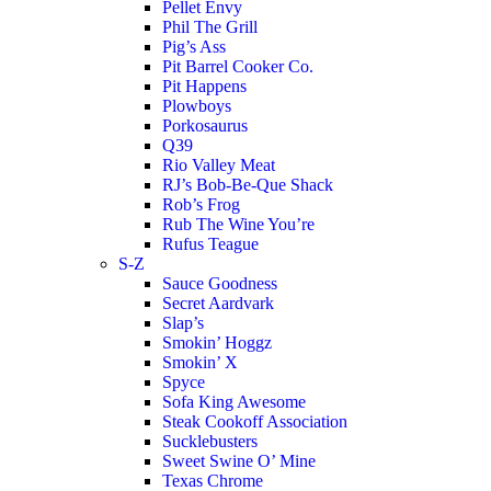
Pellet Envy
Phil The Grill
Pig’s Ass
Pit Barrel Cooker Co.
Pit Happens
Plowboys
Porkosaurus
Q39
Rio Valley Meat
RJ’s Bob-Be-Que Shack
Rob’s Frog
Rub The Wine You’re
Rufus Teague
S-Z
Sauce Goodness
Secret Aardvark
Slap’s
Smokin’ Hoggz
Smokin’ X
Spyce
Sofa King Awesome
Steak Cookoff Association
Sucklebusters
Sweet Swine O’ Mine
Texas Chrome