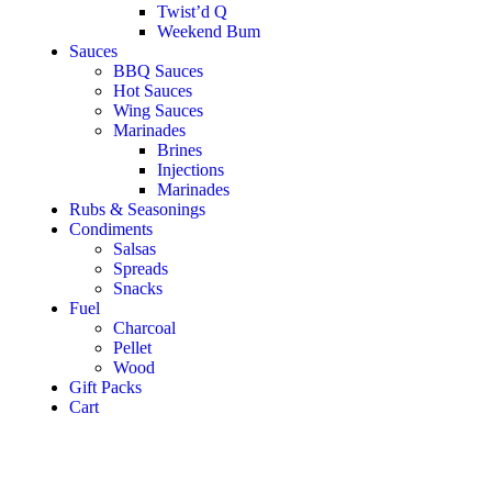
Twist’d Q
Weekend Bum
Sauces
BBQ Sauces
Hot Sauces
Wing Sauces
Marinades
Brines
Injections
Marinades
Rubs & Seasonings
Condiments
Salsas
Spreads
Snacks
Fuel
Charcoal
Pellet
Wood
Gift Packs
Cart