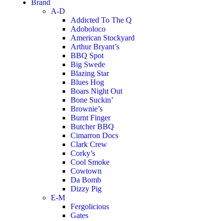
Brand
A-D
Addicted To The Q
Adoboloco
American Stockyard
Arthur Bryant’s
BBQ Spot
Big Swede
Blazing Star
Blues Hog
Boars Night Out
Bone Suckin’
Brownie’s
Burnt Finger
Butcher BBQ
Cimarron Docs
Clark Crew
Corky’s
Cool Smoke
Cowtown
Da Bomb
Dizzy Pig
E-M
Fergolicious
Gates