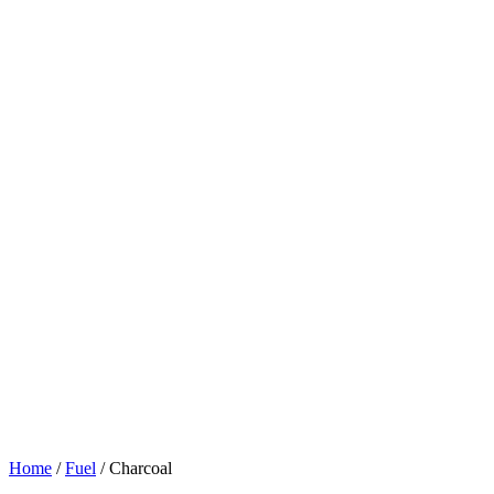
Home
/
Fuel
/ Charcoal