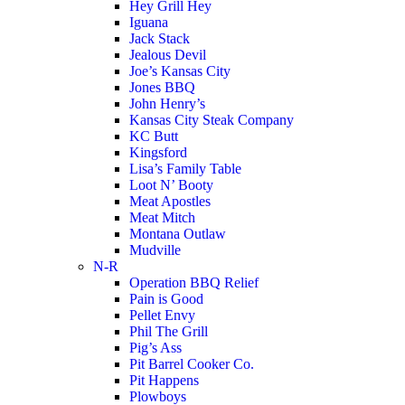
Hey Grill Hey
Iguana
Jack Stack
Jealous Devil
Joe’s Kansas City
Jones BBQ
John Henry’s
Kansas City Steak Company
KC Butt
Kingsford
Lisa’s Family Table
Loot N’ Booty
Meat Apostles
Meat Mitch
Montana Outlaw
Mudville
N-R
Operation BBQ Relief
Pain is Good
Pellet Envy
Phil The Grill
Pig’s Ass
Pit Barrel Cooker Co.
Pit Happens
Plowboys