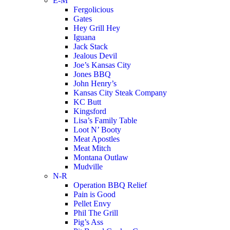
E-M
Fergolicious
Gates
Hey Grill Hey
Iguana
Jack Stack
Jealous Devil
Joe’s Kansas City
Jones BBQ
John Henry’s
Kansas City Steak Company
KC Butt
Kingsford
Lisa’s Family Table
Loot N’ Booty
Meat Apostles
Meat Mitch
Montana Outlaw
Mudville
N-R
Operation BBQ Relief
Pain is Good
Pellet Envy
Phil The Grill
Pig’s Ass