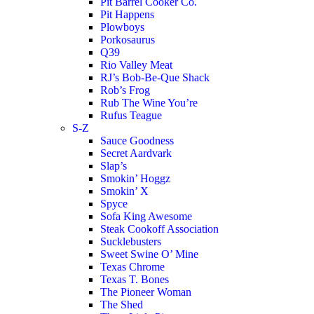
Pit Barrel Cooker Co.
Pit Happens
Plowboys
Porkosaurus
Q39
Rio Valley Meat
RJ’s Bob-Be-Que Shack
Rob’s Frog
Rub The Wine You’re
Rufus Teague
S-Z
Sauce Goodness
Secret Aardvark
Slap’s
Smokin’ Hoggz
Smokin’ X
Spyce
Sofa King Awesome
Steak Cookoff Association
Sucklebusters
Sweet Swine O’ Mine
Texas Chrome
Texas T. Bones
The Pioneer Woman
The Shed