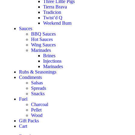
Three Little Pigs
Tierra Brava
Tradicion
Twist’d Q
Weekend Bum
Sauces
BBQ Sauces
Hot Sauces
Wing Sauces
Marinades
Brines
Injections
Marinades
Rubs & Seasonings
Condiments
Salsas
Spreads
Snacks
Fuel
Charcoal
Pellet
Wood
Gift Packs
Cart