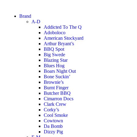
Brand
A-D
Addicted To The Q
Adoboloco
American Stockyard
Arthur Bryant’s
BBQ Spot
Big Swede
Blazing Star
Blues Hog
Boars Night Out
Bone Suckin’
Brownie’s
Burnt Finger
Butcher BBQ
Cimarron Docs
Clark Crew
Corky’s
Cool Smoke
Cowtown
Da Bomb
Dizzy Pig