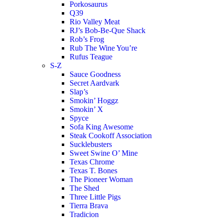
Porkosaurus
Q39
Rio Valley Meat
RJ’s Bob-Be-Que Shack
Rob’s Frog
Rub The Wine You’re
Rufus Teague
S-Z
Sauce Goodness
Secret Aardvark
Slap’s
Smokin’ Hoggz
Smokin’ X
Spyce
Sofa King Awesome
Steak Cookoff Association
Sucklebusters
Sweet Swine O’ Mine
Texas Chrome
Texas T. Bones
The Pioneer Woman
The Shed
Three Little Pigs
Tierra Brava
Tradicion