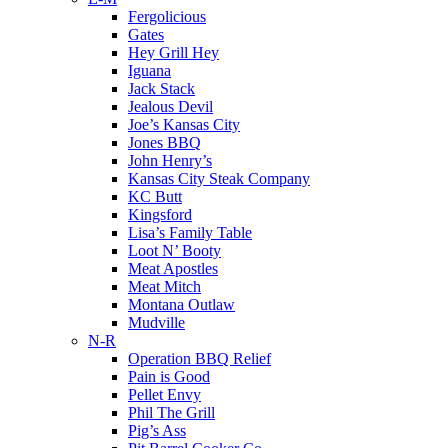
Fergolicious
Gates
Hey Grill Hey
Iguana
Jack Stack
Jealous Devil
Joe’s Kansas City
Jones BBQ
John Henry’s
Kansas City Steak Company
KC Butt
Kingsford
Lisa’s Family Table
Loot N’ Booty
Meat Apostles
Meat Mitch
Montana Outlaw
Mudville
N-R
Operation BBQ Relief
Pain is Good
Pellet Envy
Phil The Grill
Pig’s Ass