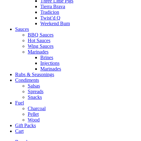
Three Little Pigs
Tierra Brava
Tradicion
Twist’d Q
Weekend Bum
Sauces
BBQ Sauces
Hot Sauces
Wing Sauces
Marinades
Brines
Injections
Marinades
Rubs & Seasonings
Condiments
Salsas
Spreads
Snacks
Fuel
Charcoal
Pellet
Wood
Gift Packs
Cart