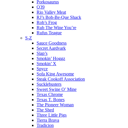
Porkosaurus
Q39
Rio Valley Meat
RJ’s Bob-Be-Que Shack
Rob’s Frog
Rub The Wine You’re
Rufus Teague
S-Z
Sauce Goodness
Secret Aardvark
Slap’s
Smokin’ Hoggz
Smokin’ X
Spyce
Sofa King Awesome
Steak Cookoff Association
Sucklebusters
Sweet Swine O’ Mine
Texas Chrome
Texas T. Bones
The Pioneer Woman
The Shed
Three Little Pigs
Tierra Brava
Tradicion