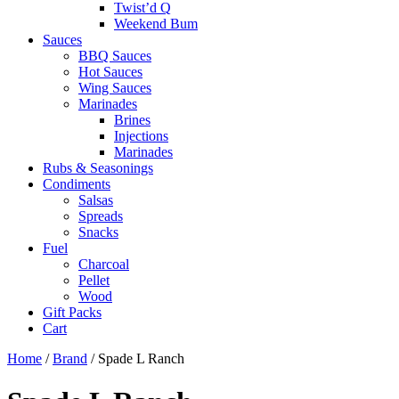
Twist’d Q
Weekend Bum
Sauces
BBQ Sauces
Hot Sauces
Wing Sauces
Marinades
Brines
Injections
Marinades
Rubs & Seasonings
Condiments
Salsas
Spreads
Snacks
Fuel
Charcoal
Pellet
Wood
Gift Packs
Cart
Home
/
Brand
/ Spade L Ranch