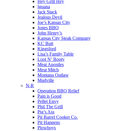
Hey Grill Hey
Iguana
Jack Stack
Jealous Devil
Joe’s Kansas City
Jones BBQ
John Henry’s
Kansas City Steak Company
KC Butt
Kingsford
Lisa’s Family Table
Loot N’ Booty
Meat Apostles
Meat Mitch
Montana Outlaw
Mudville
N-R
Operation BBQ Relief
Pain is Good
Pellet Envy
Phil The Grill
Pig’s Ass
Pit Barrel Cooker Co.
Pit Happens
Plowboys