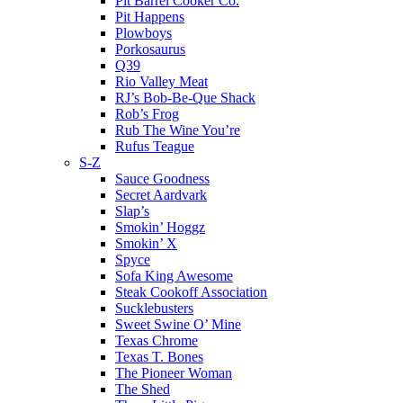
Pit Barrel Cooker Co.
Pit Happens
Plowboys
Porkosaurus
Q39
Rio Valley Meat
RJ’s Bob-Be-Que Shack
Rob’s Frog
Rub The Wine You’re
Rufus Teague
S-Z
Sauce Goodness
Secret Aardvark
Slap’s
Smokin’ Hoggz
Smokin’ X
Spyce
Sofa King Awesome
Steak Cookoff Association
Sucklebusters
Sweet Swine O’ Mine
Texas Chrome
Texas T. Bones
The Pioneer Woman
The Shed