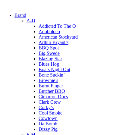
Brand
A-D
Addicted To The Q
Adoboloco
American Stockyard
Arthur Bryant’s
BBQ Spot
Big Swede
Blazing Star
Blues Hog
Boars Night Out
Bone Suckin’
Brownie’s
Burnt Finger
Butcher BBQ
Cimarron Docs
Clark Crew
Corky’s
Cool Smoke
Cowtown
Da Bomb
Dizzy Pig
E-M