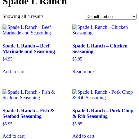
Spade L Ranch
Showing all 4 results
Spade L Ranch – Beef
Spade L Ranch – Chicken
Marinade and Seasoning
Seasoning
$
4.95
$
5.95
Add to cart
Read more
Spade L Ranch – Fish &
Spade L Ranch – Pork Chop
Seafood Seasoning
& Rib Seasoning
$
5.95
$
5.95
Add to cart
Add to cart