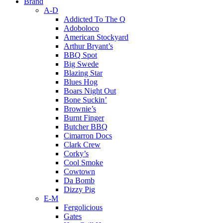
Brand
A-D
Addicted To The Q
Adoboloco
American Stockyard
Arthur Bryant’s
BBQ Spot
Big Swede
Blazing Star
Blues Hog
Boars Night Out
Bone Suckin’
Brownie’s
Burnt Finger
Butcher BBQ
Cimarron Docs
Clark Crew
Corky’s
Cool Smoke
Cowtown
Da Bomb
Dizzy Pig
E-M
Fergolicious
Gates