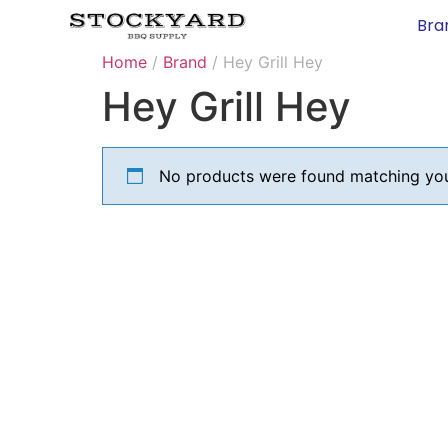
Bra
Home
/
Brand
/ Hey Grill Hey
Hey Grill Hey
No products were found matching your