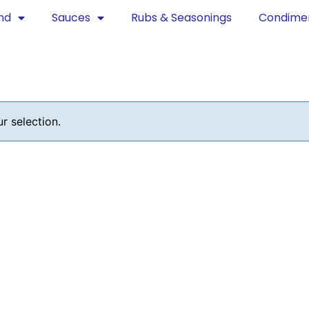
nd
Sauces
Rubs & Seasonings
Condime
 selection.