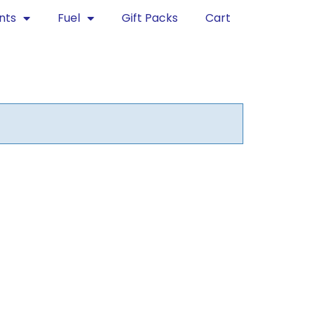
nts
Fuel
Gift Packs
Cart