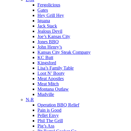
Fergolicious
Gates
Hey Grill Hey
Iguana
Jack Stack
Jealous Devil
Joe’s Kansas City
Jones BBQ
John Henry’s
Kansas City Steak Company
KC Butt
Kingsford
Lisa’s Family Table
Loot N’ Booty
Meat Apostles
Meat Mitch
Montana Outlaw
Mudville
N-R
Operation BBQ Relief
Pain is Good
Pellet Envy
Phil The Grill
Pig’s Ass