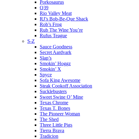
Porkosaurus
Q39
Rio Valley Meat
RJ’s Bob-Be-Que Shack
Rob’s Frog
Rub The Wine You’re
Rufus Teague
S-Z
Sauce Goodness
Secret Aardvark
Slap’s
Smokin’ Hoggz
Smokin’ X
Spyce
Sofa King Awesome
Steak Cookoff Association
Sucklebusters
Sweet Swine O’ Mine
Texas Chrome
Texas T. Bones
The Pioneer Woman
The Shed
Three Little Pigs
Tierra Brava
Tradicion