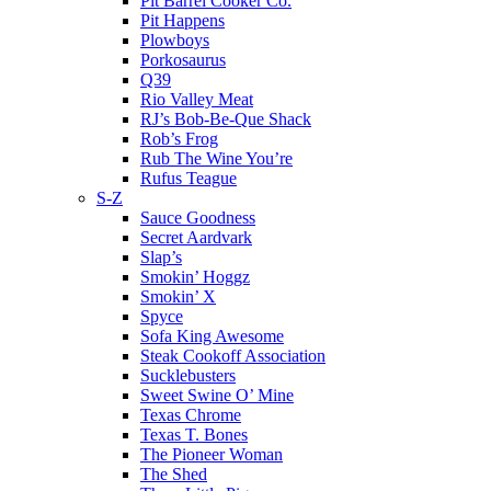
Pit Barrel Cooker Co.
Pit Happens
Plowboys
Porkosaurus
Q39
Rio Valley Meat
RJ’s Bob-Be-Que Shack
Rob’s Frog
Rub The Wine You’re
Rufus Teague
S-Z
Sauce Goodness
Secret Aardvark
Slap’s
Smokin’ Hoggz
Smokin’ X
Spyce
Sofa King Awesome
Steak Cookoff Association
Sucklebusters
Sweet Swine O’ Mine
Texas Chrome
Texas T. Bones
The Pioneer Woman
The Shed