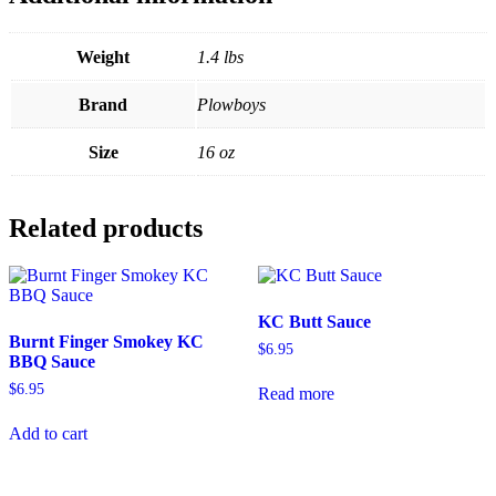
Weight
1.4 lbs
Brand
Plowboys
Size
16 oz
Related products
KC Butt Sauce
Burnt Finger Smokey KC
$
6.95
BBQ Sauce
$
6.95
Read more
Add to cart