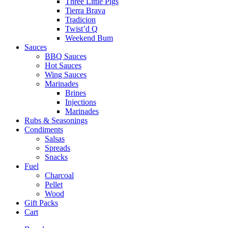
Three Little Pigs
Tierra Brava
Tradicion
Twist’d Q
Weekend Bum
Sauces
BBQ Sauces
Hot Sauces
Wing Sauces
Marinades
Brines
Injections
Marinades
Rubs & Seasonings
Condiments
Salsas
Spreads
Snacks
Fuel
Charcoal
Pellet
Wood
Gift Packs
Cart