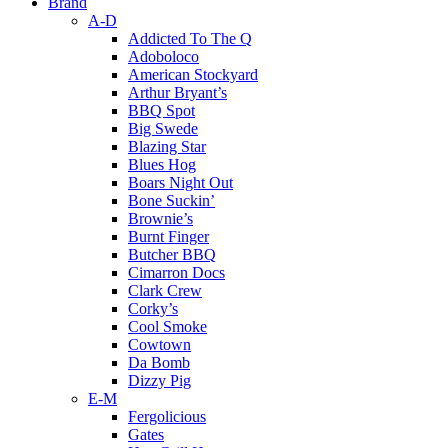
Brand
A-D
Addicted To The Q
Adoboloco
American Stockyard
Arthur Bryant’s
BBQ Spot
Big Swede
Blazing Star
Blues Hog
Boars Night Out
Bone Suckin’
Brownie’s
Burnt Finger
Butcher BBQ
Cimarron Docs
Clark Crew
Corky’s
Cool Smoke
Cowtown
Da Bomb
Dizzy Pig
E-M
Fergolicious
Gates