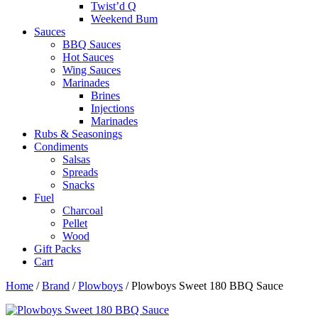
Twist’d Q
Weekend Bum
Sauces
BBQ Sauces
Hot Sauces
Wing Sauces
Marinades
Brines
Injections
Marinades
Rubs & Seasonings
Condiments
Salsas
Spreads
Snacks
Fuel
Charcoal
Pellet
Wood
Gift Packs
Cart
Home
/
Brand
/
Plowboys
/ Plowboys Sweet 180 BBQ Sauce