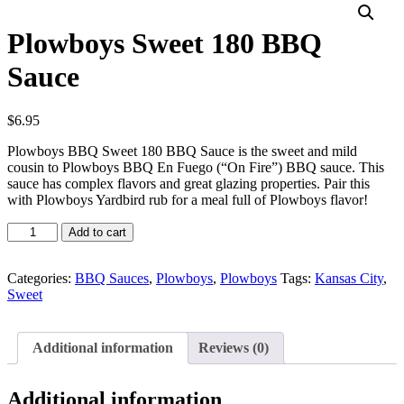
Plowboys Sweet 180 BBQ
Sauce
$
6.95
Plowboys BBQ Sweet 180 BBQ Sauce is the sweet and mild
cousin to Plowboys BBQ En Fuego (“On Fire”) BBQ sauce. This
sauce has complex flavors and great glazing properties. Pair this
with Plowboys Yardbird rub for a meal full of Plowboys flavor!
Plowboys
Add to cart
Sweet
180
BBQ
Categories:
BBQ Sauces
,
Plowboys
,
Plowboys
Tags:
Kansas City
,
Sauce
Sweet
quantity
Additional information
Reviews (0)
Additional information