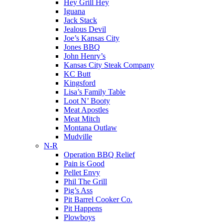
Hey Grill Hey
Iguana
Jack Stack
Jealous Devil
Joe’s Kansas City
Jones BBQ
John Henry’s
Kansas City Steak Company
KC Butt
Kingsford
Lisa’s Family Table
Loot N’ Booty
Meat Apostles
Meat Mitch
Montana Outlaw
Mudville
N-R
Operation BBQ Relief
Pain is Good
Pellet Envy
Phil The Grill
Pig’s Ass
Pit Barrel Cooker Co.
Pit Happens
Plowboys