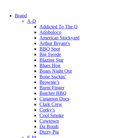
Brand
A-D
Addicted To The Q
Adoboloco
American Stockyard
Arthur Bryant’s
BBQ Spot
Big Swede
Blazing Star
Blues Hog
Boars Night Out
Bone Suckin’
Brownie’s
Burnt Finger
Butcher BBQ
Cimarron Docs
Clark Crew
Corky’s
Cool Smoke
Cowtown
Da Bomb
Dizzy Pig
E-M