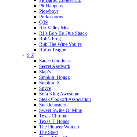
Pit Barrel Cooker Co.
Pit Happens
Plowboys
Porkosaurus
Q39
Rio Valley Meat
RJ’s Bob-Be-Que Shack
Rob’s Frog
Rub The Wine You’re
Rufus Teague
S-Z
Sauce Goodness
Secret Aardvark
Slap’s
Smokin’ Hoggz
Smokin’ X
Spyce
Sofa King Awesome
Steak Cookoff Association
Sucklebusters
Sweet Swine O’ Mine
Texas Chrome
Texas T. Bones
The Pioneer Woman
The Shed