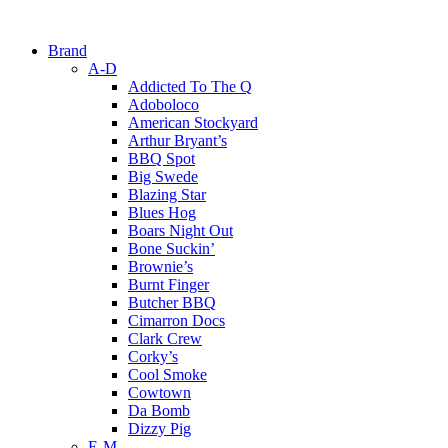
Brand
A-D
Addicted To The Q
Adoboloco
American Stockyard
Arthur Bryant’s
BBQ Spot
Big Swede
Blazing Star
Blues Hog
Boars Night Out
Bone Suckin’
Brownie’s
Burnt Finger
Butcher BBQ
Cimarron Docs
Clark Crew
Corky’s
Cool Smoke
Cowtown
Da Bomb
Dizzy Pig
E-M