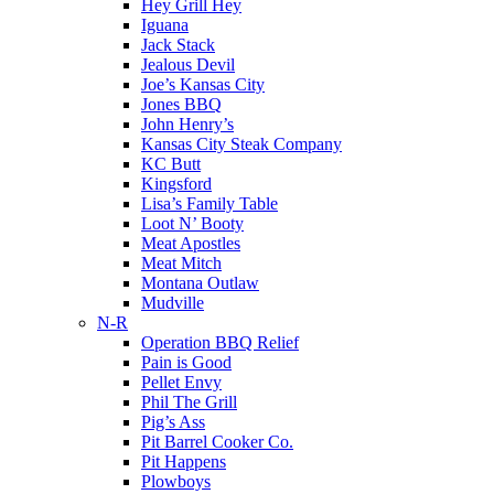
Hey Grill Hey
Iguana
Jack Stack
Jealous Devil
Joe’s Kansas City
Jones BBQ
John Henry’s
Kansas City Steak Company
KC Butt
Kingsford
Lisa’s Family Table
Loot N’ Booty
Meat Apostles
Meat Mitch
Montana Outlaw
Mudville
N-R
Operation BBQ Relief
Pain is Good
Pellet Envy
Phil The Grill
Pig’s Ass
Pit Barrel Cooker Co.
Pit Happens
Plowboys