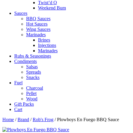
Twist’d Q
Weekend Bum
Sauces
BBQ Sauces
Hot Sauces
Wing Sauces
Marinades
Brines
Injections
Marinades
Rubs & Seasonings
Condiments
Salsas
Spreads
Snacks
Fuel
Charcoal
Pellet
Wood
Gift Packs
Cart
Home
/
Brand
/
Rob's Frog
/ Plowboys En Fuego BBQ Sauce