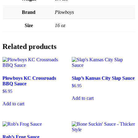
Brand
Plowboys
Size
16 oz
Related products
Plowboys KC Crossroads
Slap’s Kansas City Slap Sauce
BBQ Sauce
$
6.95
$
6.95
Add to cart
Add to cart
Rob’s Frog Sauce