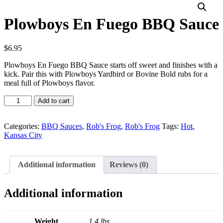
Plowboys En Fuego BBQ Sauce
$
6.95
Plowboys En Fuego BBQ Sauce starts off sweet and finishes with a
kick. Pair this with Plowboys Yardbird or Bovine Bold rubs for a
meal full of Plowboys flavor.
Plowboys
Add to cart
En
Fuego
BBQ
Categories:
BBQ Sauces
,
Rob's Frog
,
Rob's Frog
Tags:
Hot
,
Sauce
Kansas City
quantity
Additional information
Reviews (0)
Additional information
Weight
1.4 lbs