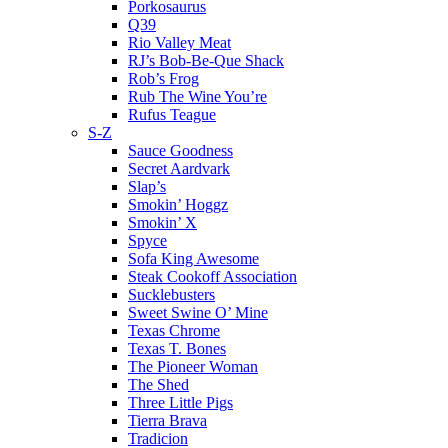
Porkosaurus
Q39
Rio Valley Meat
RJ’s Bob-Be-Que Shack
Rob’s Frog
Rub The Wine You’re
Rufus Teague
S-Z
Sauce Goodness
Secret Aardvark
Slap’s
Smokin’ Hoggz
Smokin’ X
Spyce
Sofa King Awesome
Steak Cookoff Association
Sucklebusters
Sweet Swine O’ Mine
Texas Chrome
Texas T. Bones
The Pioneer Woman
The Shed
Three Little Pigs
Tierra Brava
Tradicion