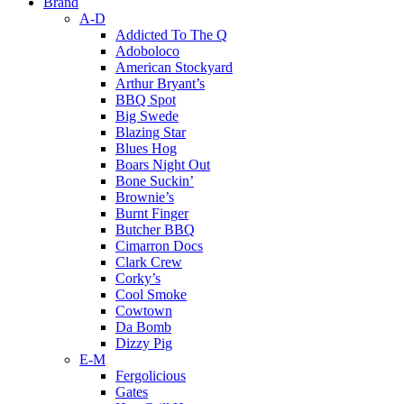
Brand
A-D
Addicted To The Q
Adoboloco
American Stockyard
Arthur Bryant’s
BBQ Spot
Big Swede
Blazing Star
Blues Hog
Boars Night Out
Bone Suckin’
Brownie’s
Burnt Finger
Butcher BBQ
Cimarron Docs
Clark Crew
Corky’s
Cool Smoke
Cowtown
Da Bomb
Dizzy Pig
E-M
Fergolicious
Gates