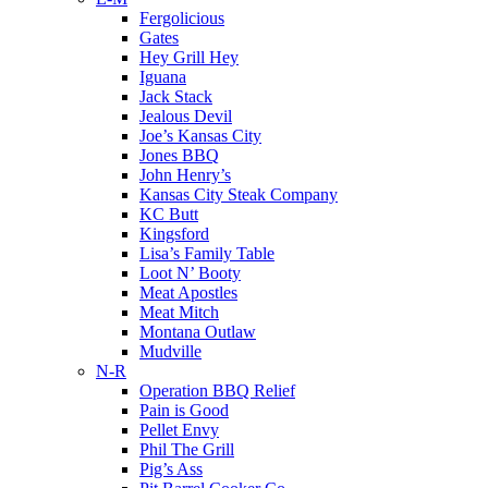
Fergolicious
Gates
Hey Grill Hey
Iguana
Jack Stack
Jealous Devil
Joe’s Kansas City
Jones BBQ
John Henry’s
Kansas City Steak Company
KC Butt
Kingsford
Lisa’s Family Table
Loot N’ Booty
Meat Apostles
Meat Mitch
Montana Outlaw
Mudville
N-R
Operation BBQ Relief
Pain is Good
Pellet Envy
Phil The Grill
Pig’s Ass