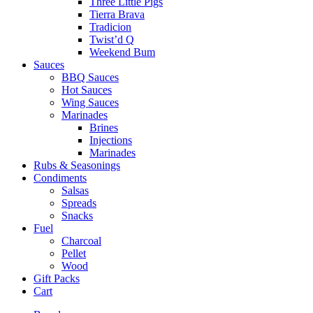
Three Little Pigs
Tierra Brava
Tradicion
Twist’d Q
Weekend Bum
Sauces
BBQ Sauces
Hot Sauces
Wing Sauces
Marinades
Brines
Injections
Marinades
Rubs & Seasonings
Condiments
Salsas
Spreads
Snacks
Fuel
Charcoal
Pellet
Wood
Gift Packs
Cart