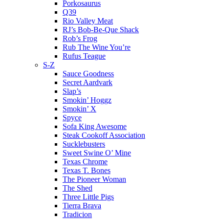
Porkosaurus
Q39
Rio Valley Meat
RJ’s Bob-Be-Que Shack
Rob’s Frog
Rub The Wine You’re
Rufus Teague
S-Z
Sauce Goodness
Secret Aardvark
Slap’s
Smokin’ Hoggz
Smokin’ X
Spyce
Sofa King Awesome
Steak Cookoff Association
Sucklebusters
Sweet Swine O’ Mine
Texas Chrome
Texas T. Bones
The Pioneer Woman
The Shed
Three Little Pigs
Tierra Brava
Tradicion