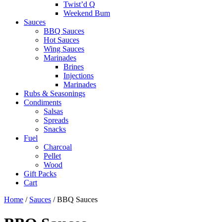
Twist’d Q
Weekend Bum
Sauces
BBQ Sauces
Hot Sauces
Wing Sauces
Marinades
Brines
Injections
Marinades
Rubs & Seasonings
Condiments
Salsas
Spreads
Snacks
Fuel
Charcoal
Pellet
Wood
Gift Packs
Cart
Home
/
Sauces
/ BBQ Sauces