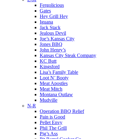
Fergolicious
Gates
Hey Grill Hey
Iguana
Jack Stack
Jealous Devil
Joe’s Kansas City
Jones BBQ
John Henry’s
Kansas City Steak Company
KC Butt
Kingsford
Lisa’s Family Table
Loot N’ Booty
Meat Apostles
Meat Mitch
Montana Outlaw
Mudville
N-R
Operation BBQ Relief
Pain is Good
Pellet Envy
Phil The Grill
Pig’s Ass