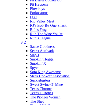
Pit Barrel Cooker Co.
Pit Happens
Plowboys
Porkosaurus
Q39
Rio Valley Meat
RJ’s Bob-Be-Que Shack
Rob’s Frog
Rub The Wine You’re
Rufus Teague
S-Z
Sauce Goodness
Secret Aardvark
Slap’s
Smokin’ Hoggz
Smokin’ X
Spyce
Sofa King Awesome
Steak Cookoff Association
Sucklebusters
Sweet Swine O’ Mine
Texas Chrome
Texas T. Bones
The Pioneer Woman
The Shed