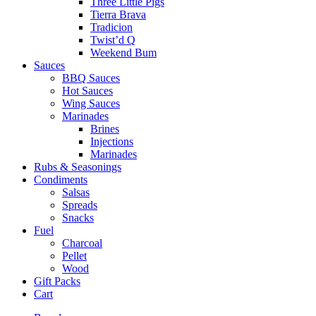
Three Little Pigs
Tierra Brava
Tradicion
Twist’d Q
Weekend Bum
Sauces
BBQ Sauces
Hot Sauces
Wing Sauces
Marinades
Brines
Injections
Marinades
Rubs & Seasonings
Condiments
Salsas
Spreads
Snacks
Fuel
Charcoal
Pellet
Wood
Gift Packs
Cart