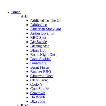
Brand
A-D
Addicted To The Q
Adoboloco
American Stockyard
Arthur Bryant’s
BBQ Spot
Big Swede
Blazing Star
Blues Hog
Boars Night Out
Bone Suckin’
Brownie’s
Burnt Finger
Butcher BBQ
Cimarron Docs
Clark Crew
Corky’s
Cool Smoke
Cowtown
Da Bomb
Dizzy Pig
E-M