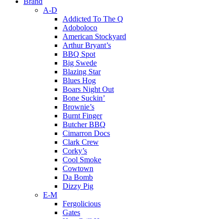
Brand
A-D
Addicted To The Q
Adoboloco
American Stockyard
Arthur Bryant’s
BBQ Spot
Big Swede
Blazing Star
Blues Hog
Boars Night Out
Bone Suckin’
Brownie’s
Burnt Finger
Butcher BBQ
Cimarron Docs
Clark Crew
Corky’s
Cool Smoke
Cowtown
Da Bomb
Dizzy Pig
E-M
Fergolicious
Gates