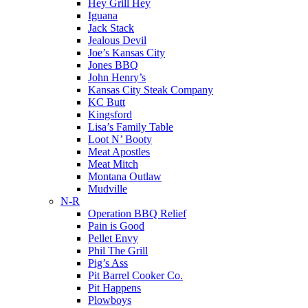
Hey Grill Hey
Iguana
Jack Stack
Jealous Devil
Joe’s Kansas City
Jones BBQ
John Henry’s
Kansas City Steak Company
KC Butt
Kingsford
Lisa’s Family Table
Loot N’ Booty
Meat Apostles
Meat Mitch
Montana Outlaw
Mudville
N-R
Operation BBQ Relief
Pain is Good
Pellet Envy
Phil The Grill
Pig’s Ass
Pit Barrel Cooker Co.
Pit Happens
Plowboys