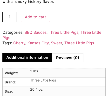
with a smoky hickory flavor.
Add to cart
Categories:
BBQ Sauces
,
Three Little Pigs
,
Three Little
Pigs
Tags:
Cherry
,
Kansas City
,
Sweet
,
Three Little Pigs
Additional information
Reviews (0)
2 lbs
Weight
Three Little Pigs
Brand
20.4 oz
Size