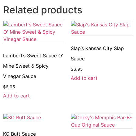
Related products
Slap’s Kansas City Slap
Lambert’s Sweet Sauce O’
Sauce
Mine Sweet & Spicy
$
6.95
Vinegar Sauce
Add to cart
$
6.95
Add to cart
KC Butt Sauce