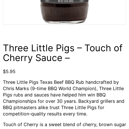
Three Little Pigs – Touch of
Cherry Sauce –
$
5.95
Three Little Pigs Texas Beef BBQ Rub handcrafted by
Chris Marks (9-time BBQ World Champion), Three Little
Pigs rubs and sauces have helped him win BBQ
Championships for over 30 years. Backyard grillers and
BBQ pitmasters alike trust Three Little Pigs for
competition-quality results every time.
Touch of Cherry is a sweet blend of cherry, brown sugar