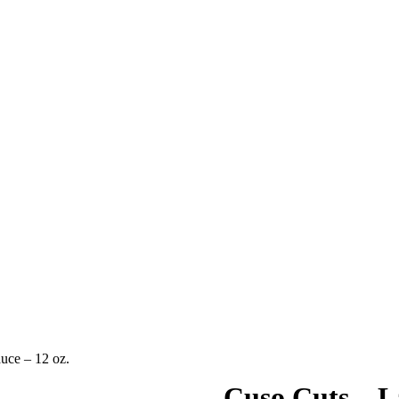
uce – 12 oz.
Cuso Cuts – L