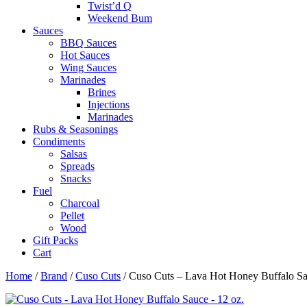
Twist’d Q
Weekend Bum
Sauces
BBQ Sauces
Hot Sauces
Wing Sauces
Marinades
Brines
Injections
Marinades
Rubs & Seasonings
Condiments
Salsas
Spreads
Snacks
Fuel
Charcoal
Pellet
Wood
Gift Packs
Cart
Home
/
Brand
/
Cuso Cuts
/ Cuso Cuts – Lava Hot Honey Buffalo Sa