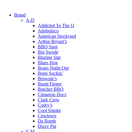
Brand
A-D
Addicted To The Q
Adoboloco
American Stockyard
Arthur Bryant’s
BBQ Spot
Big Swede
Blazing Star
Blues Hog
Boars Night Out
Bone Suckin’
Brownie’s
Burnt Finger
Butcher BBQ
Cimarron Docs
Clark Crew
Corky’s
Cool Smoke
Cowtown
Da Bomb
Dizzy Pig
E-M