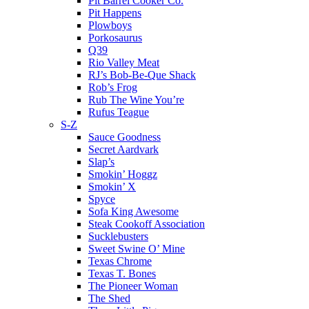
Pit Barrel Cooker Co.
Pit Happens
Plowboys
Porkosaurus
Q39
Rio Valley Meat
RJ’s Bob-Be-Que Shack
Rob’s Frog
Rub The Wine You’re
Rufus Teague
S-Z
Sauce Goodness
Secret Aardvark
Slap’s
Smokin’ Hoggz
Smokin’ X
Spyce
Sofa King Awesome
Steak Cookoff Association
Sucklebusters
Sweet Swine O’ Mine
Texas Chrome
Texas T. Bones
The Pioneer Woman
The Shed