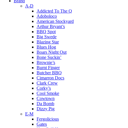
Brand
A-D
Addicted To The Q
Adoboloco
American Stockyard
Arthur Bryant’s
BBQ Spot
Big Swede
Blazing Star
Blues Hog
Boars Night Out
Bone Suckin’
Brownie’s
Burnt Finger
Butcher BBQ
Cimarron Docs
Clark Crew
Corky’s
Cool Smoke
Cowtown
Da Bomb
Dizzy Pig
E-M
Fergolicious
Gates