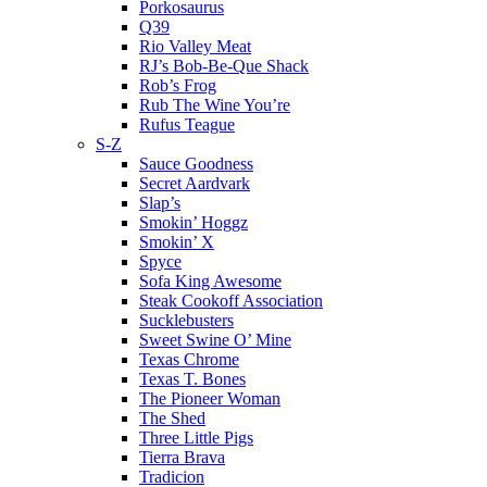
Porkosaurus
Q39
Rio Valley Meat
RJ’s Bob-Be-Que Shack
Rob’s Frog
Rub The Wine You’re
Rufus Teague
S-Z
Sauce Goodness
Secret Aardvark
Slap’s
Smokin’ Hoggz
Smokin’ X
Spyce
Sofa King Awesome
Steak Cookoff Association
Sucklebusters
Sweet Swine O’ Mine
Texas Chrome
Texas T. Bones
The Pioneer Woman
The Shed
Three Little Pigs
Tierra Brava
Tradicion