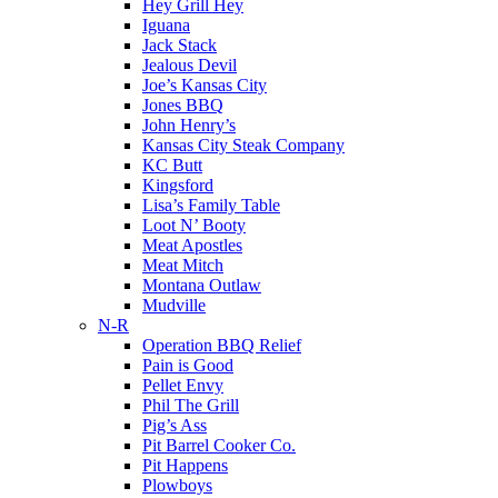
Hey Grill Hey
Iguana
Jack Stack
Jealous Devil
Joe’s Kansas City
Jones BBQ
John Henry’s
Kansas City Steak Company
KC Butt
Kingsford
Lisa’s Family Table
Loot N’ Booty
Meat Apostles
Meat Mitch
Montana Outlaw
Mudville
N-R
Operation BBQ Relief
Pain is Good
Pellet Envy
Phil The Grill
Pig’s Ass
Pit Barrel Cooker Co.
Pit Happens
Plowboys