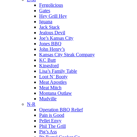
Fergolicious
Gates
Hey Grill Hey
Iguana
Jack Stack
Jealous Devil
Joe’s Kansas City
Jones BBQ
John Henry’s
Kansas City Steak Company
KC Butt
Kingsford
Lisa’s Family Table
Loot N’ Booty
Meat Apostles
Meat Mitch
Montana Outlaw
Mudville
N-R
Operation BBQ Relief
Pain is Good
Pellet Envy
Phil The Grill
Pig’s Ass