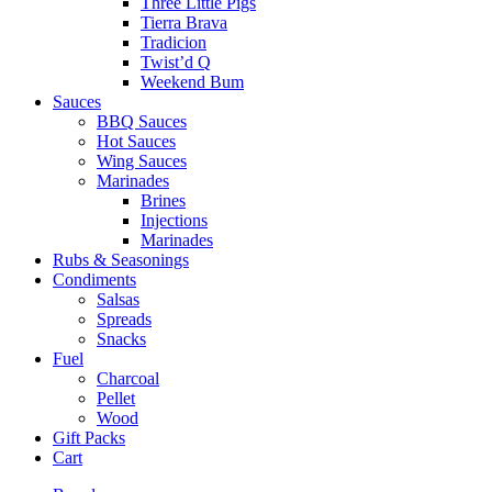
Three Little Pigs
Tierra Brava
Tradicion
Twist’d Q
Weekend Bum
Sauces
BBQ Sauces
Hot Sauces
Wing Sauces
Marinades
Brines
Injections
Marinades
Rubs & Seasonings
Condiments
Salsas
Spreads
Snacks
Fuel
Charcoal
Pellet
Wood
Gift Packs
Cart