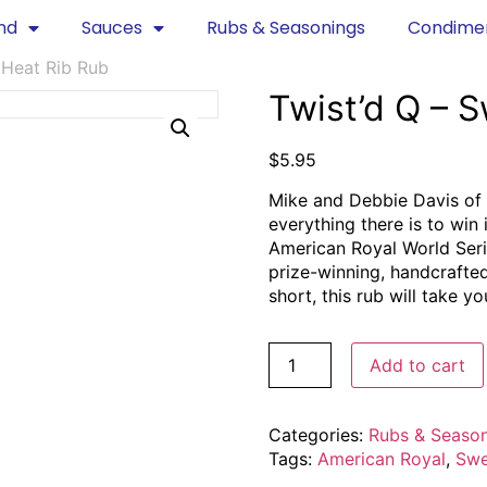
nd
Sauces
Rubs & Seasonings
Condime
 Heat Rib Rub
Twist’d Q – 
$
5.95
Mike and Debbie Davis of 
everything there is to win
American Royal World Seri
prize-winning, handcrafte
short, this rub will take your
Add to cart
Categories:
Rubs & Seaso
Tags:
American Royal
,
Swe