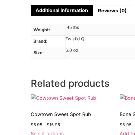
Additional information
Reviews (0)
.45 lbs
Weight
Twist'd Q
Brand
6.0 oz
Size
Related products
Cowtown Sweet Spot Rub
Bone S
$
5.95
–
$
15.95
$
6.95
Select options
Add to