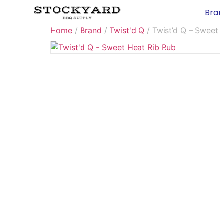
Bra
Home
/
Brand
/
Twist'd Q
/ Twist’d Q – Sweet