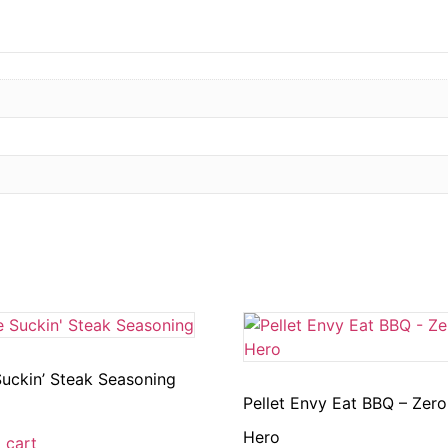
uckin’ Steak Seasoning
Pellet Envy Eat BBQ – Zero
Hero
 cart