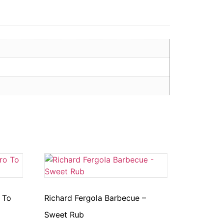
 To
Richard Fergola Barbecue –
Sweet Rub