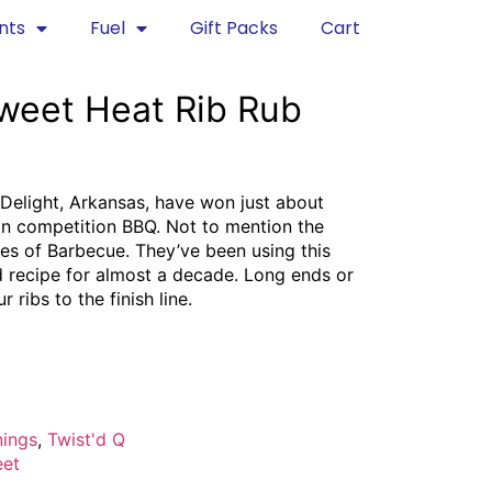
nts
Fuel
Gift Packs
Cart
Sweet Heat Rib Rub
Delight, Arkansas, have won just about
 in competition BBQ. Not to mention the
es of Barbecue. They’ve been using this
d recipe for almost a decade. Long ends or
 ribs to the finish line.​​
nings
,
Twist'd Q
et