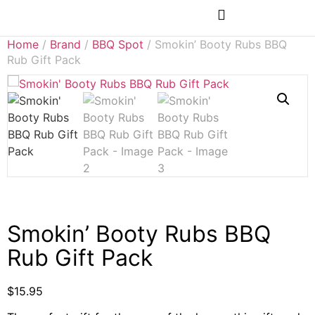
Rubs & Seasonings
Home
/
Brand
/
BBQ Spot
/ Smokin’ Booty Rubs BBQ
Rub Gift Pack
Smokin’ Booty Rubs BBQ
Rub Gift Pack
$
15.95