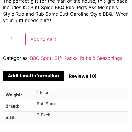
The perfect gift for the man of the house, this gift pack
includes KC Butt Spice BBQ Rub, Pig’s Ass Memphis
Style Rub and Rub Some Butt Carolina Style BBQ. When
your butt needs a lift!
Add to cart
Categories:
BBQ Spot
,
Gift Packs
,
Rubs & Seasonings
Additional information
Reviews (0)
1.6 lbs
Weight
Rub Some
Brand
3 Pack
Size