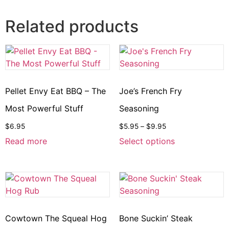
Related products
Pellet Envy Eat BBQ – The
Joe’s French Fry
Most Powerful Stuff
Seasoning
$
6.95
$
5.95
–
$
9.95
Read more
Select options
Cowtown The Squeal Hog
Bone Suckin’ Steak