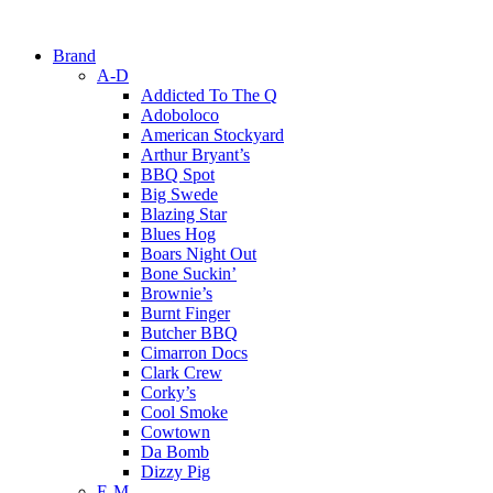
Brand
A-D
Addicted To The Q
Adoboloco
American Stockyard
Arthur Bryant’s
BBQ Spot
Big Swede
Blazing Star
Blues Hog
Boars Night Out
Bone Suckin’
Brownie’s
Burnt Finger
Butcher BBQ
Cimarron Docs
Clark Crew
Corky’s
Cool Smoke
Cowtown
Da Bomb
Dizzy Pig
E-M