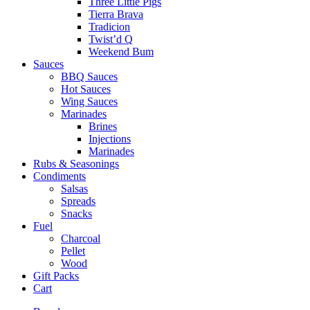
Three Little Pigs
Tierra Brava
Tradicion
Twist’d Q
Weekend Bum
Sauces
BBQ Sauces
Hot Sauces
Wing Sauces
Marinades
Brines
Injections
Marinades
Rubs & Seasonings
Condiments
Salsas
Spreads
Snacks
Fuel
Charcoal
Pellet
Wood
Gift Packs
Cart