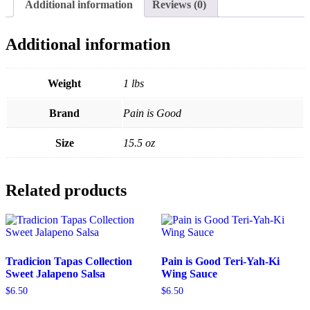
Additional information
Reviews (0)
Additional information
Weight
1 lbs
Brand
Pain is Good
Size
15.5 oz
Related products
Tradicion Tapas Collection
Pain is Good Teri-Yah-Ki
Sweet Jalapeno Salsa
Wing Sauce
$
6.50
$
6.50