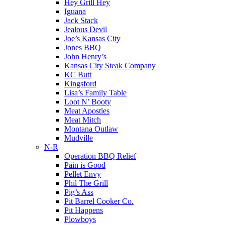
Hey Grill Hey
Iguana
Jack Stack
Jealous Devil
Joe’s Kansas City
Jones BBQ
John Henry’s
Kansas City Steak Company
KC Butt
Kingsford
Lisa’s Family Table
Loot N’ Booty
Meat Apostles
Meat Mitch
Montana Outlaw
Mudville
N-R
Operation BBQ Relief
Pain is Good
Pellet Envy
Phil The Grill
Pig’s Ass
Pit Barrel Cooker Co.
Pit Happens
Plowboys