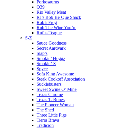
Porkosaurus
Q39
Rio Valley Meat
RJ’s Bob-Be-Que Shack
Rob’s Frog
Rub The Wine You’re
Rufus Teague
S-Z
Sauce Goodness
Secret Aardvark
Slap’s
Smokin’ Hoggz
Smokin’ X
Spyce
Sofa King Awesome
Steak Cookoff Association
Sucklebusters
Sweet Swine O’ Mine
Texas Chrome
Texas T. Bones
The Pioneer Woman
The Shed
Three Little Pigs
Tierra Brava
Tradicion