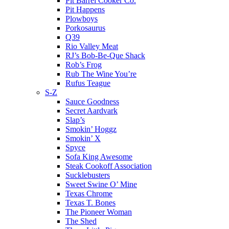
Pit Barrel Cooker Co.
Pit Happens
Plowboys
Porkosaurus
Q39
Rio Valley Meat
RJ’s Bob-Be-Que Shack
Rob’s Frog
Rub The Wine You’re
Rufus Teague
S-Z
Sauce Goodness
Secret Aardvark
Slap’s
Smokin’ Hoggz
Smokin’ X
Spyce
Sofa King Awesome
Steak Cookoff Association
Sucklebusters
Sweet Swine O’ Mine
Texas Chrome
Texas T. Bones
The Pioneer Woman
The Shed