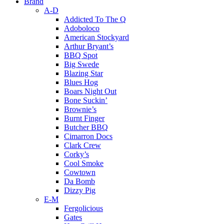
Brand
A-D
Addicted To The Q
Adoboloco
American Stockyard
Arthur Bryant’s
BBQ Spot
Big Swede
Blazing Star
Blues Hog
Boars Night Out
Bone Suckin’
Brownie’s
Burnt Finger
Butcher BBQ
Cimarron Docs
Clark Crew
Corky’s
Cool Smoke
Cowtown
Da Bomb
Dizzy Pig
E-M
Fergolicious
Gates