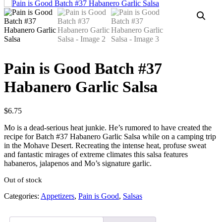
Pain is Good Batch #37
Habanero Garlic Salsa
$
6.75
Mo is a dead-serious heat junkie. He’s rumored to have created the
recipe for Batch #37 Habanero Garlic Salsa while on a camping trip
in the Mohave Desert. Recreating the intense heat, profuse sweat
and fantastic mirages of extreme climates this salsa features
habaneros, jalapenos and Mo’s signature garlic.
Out of stock
Categories:
Appetizers
,
Pain is Good
,
Salsas