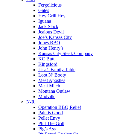
Fergolicious
Gates
Hey Grill Hey
Iguana
Jack Stack
Jealous Devil
Joe’s Kansas City
Jones BBQ
John Henry’s
Kansas City Steak Company
KC Butt
Kingsford
Lisa’s Family Table
Loot N’ Booty
Meat Apostles
Meat Mitch
Montana Outlaw
Mudville
N-R
Operation BBQ Relief
Pain is Good
Pellet Envy
Phil The Grill
Pig’s Ass