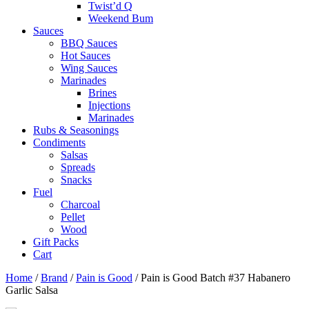
Twist’d Q
Weekend Bum
Sauces
BBQ Sauces
Hot Sauces
Wing Sauces
Marinades
Brines
Injections
Marinades
Rubs & Seasonings
Condiments
Salsas
Spreads
Snacks
Fuel
Charcoal
Pellet
Wood
Gift Packs
Cart
Home
/
Brand
/
Pain is Good
/ Pain is Good Batch #37 Habanero
Garlic Salsa