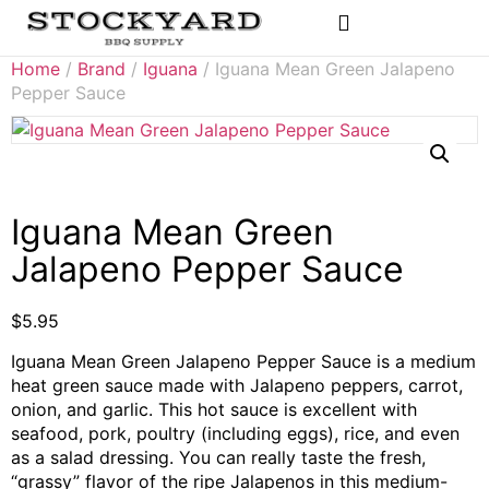
Rubs & Seasonings
Home
/
Brand
/
Iguana
/ Iguana Mean Green Jalapeno
Pepper Sauce
Iguana Mean Green
Jalapeno Pepper Sauce
$
5.95
Iguana Mean Green Jalapeno Pepper Sauce is a medium
heat green sauce made with Jalapeno peppers, carrot,
onion, and garlic. This hot sauce is excellent with
seafood, pork, poultry (including eggs), rice, and even
as a salad dressing. You can really taste the fresh,
“grassy” flavor of the ripe Jalapenos in this medium-