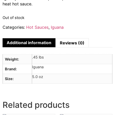
heat hot sauce.
Out of stock
Categories:
Hot Sauces
,
Iguana
Additional information
Reviews (0)
.45 lbs
Weight
Iguana
Brand
5.0 oz
Size
Related products