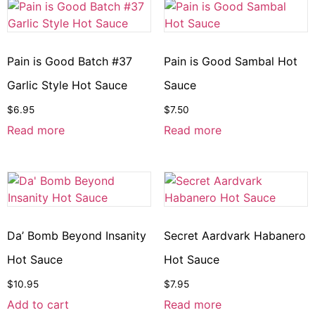
Pain is Good Batch #37
Pain is Good Sambal Hot
Garlic Style Hot Sauce
Sauce
$
6.95
$
7.50
Read more
Read more
Da’ Bomb Beyond Insanity
Secret Aardvark Habanero
Hot Sauce
Hot Sauce
$
10.95
$
7.95
Add to cart
Read more