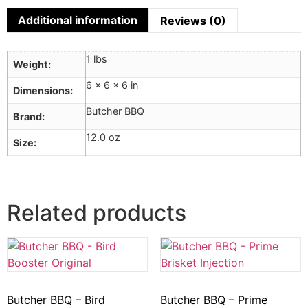
Additional information
Reviews (0)
1 lbs
Weight
6 × 6 × 6 in
Dimensions
Butcher BBQ
Brand
12.0 oz
Size
Related products
Butcher BBQ – Bird
Butcher BBQ – Prime