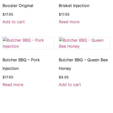
Booster Original
Brisket Injection
$
17.95
$
17.95
Add to cart
Read more
Butcher BBQ – Pork
Butcher BBQ – Queen Bee
Injection
Honey
$
17.95
$
9.95
Read more
Add to cart