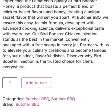
Experience the unmatched quality of Bird Booster
Honey, a product that boasts a perfect blend of
chicken-based flavors and honey, creating a unique
secret flavor that will set you apart. At Butcher BBQ, we
ensure this easy-to-mix formula, developed with
advanced cooking science, delivers exceptional taste
with every use. Our Bird Booster Chicken injection
stands as the best in the market, conveniently
packaged with a free scoop in every jar. Partner with us
to elevate your culinary creations and become famous
for your distinct, flavorful dishes. Discover why Bird
Booster injection is the trusted choice for chefs
everywhere.
Add to cart
Categories:
Butcher BBQ
,
Butcher BBQ
Brand:
Butcher BBQ