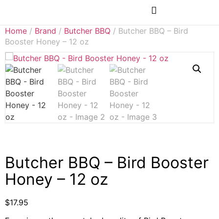
Rubs & Seasonings
Home
/
Brand
/
Butcher BBQ
/ Butcher BBQ – Bird
Booster Honey – 12 oz
Butcher BBQ – Bird Booster
Honey – 12 oz
$
17.95