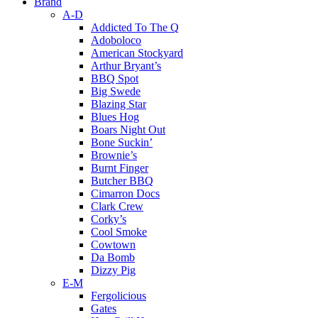
Brand
A-D
Addicted To The Q
Adoboloco
American Stockyard
Arthur Bryant’s
BBQ Spot
Big Swede
Blazing Star
Blues Hog
Boars Night Out
Bone Suckin’
Brownie’s
Burnt Finger
Butcher BBQ
Cimarron Docs
Clark Crew
Corky’s
Cool Smoke
Cowtown
Da Bomb
Dizzy Pig
E-M
Fergolicious
Gates