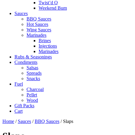
Twist’d Q
Weekend Bum
Sauces
BBQ Sauces
Hot Sauces
Wing Sauces
Marinades
Brines
Injections
Marinades
Rubs & Seasonings
Condiments
Salsas
Spreads
Snacks
Fuel
Charcoal
Pellet
Wood
Gift Packs
Cart
Home
/
Sauces
/
BBQ Sauces
/ Slaps