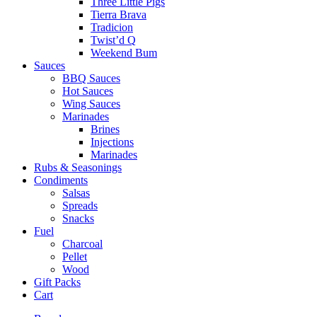
Three Little Pigs
Tierra Brava
Tradicion
Twist’d Q
Weekend Bum
Sauces
BBQ Sauces
Hot Sauces
Wing Sauces
Marinades
Brines
Injections
Marinades
Rubs & Seasonings
Condiments
Salsas
Spreads
Snacks
Fuel
Charcoal
Pellet
Wood
Gift Packs
Cart