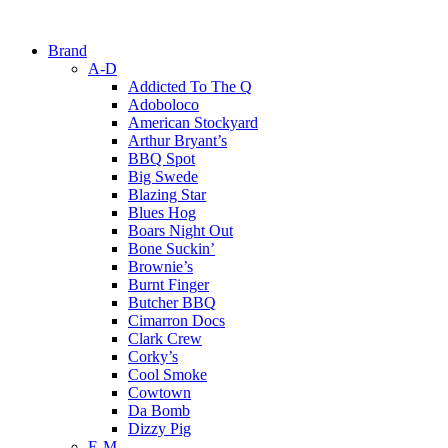
Brand
A-D
Addicted To The Q
Adoboloco
American Stockyard
Arthur Bryant’s
BBQ Spot
Big Swede
Blazing Star
Blues Hog
Boars Night Out
Bone Suckin’
Brownie’s
Burnt Finger
Butcher BBQ
Cimarron Docs
Clark Crew
Corky’s
Cool Smoke
Cowtown
Da Bomb
Dizzy Pig
E-M