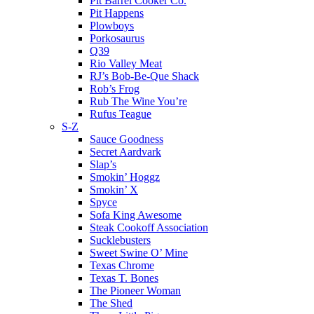
Pit Barrel Cooker Co.
Pit Happens
Plowboys
Porkosaurus
Q39
Rio Valley Meat
RJ’s Bob-Be-Que Shack
Rob’s Frog
Rub The Wine You’re
Rufus Teague
S-Z
Sauce Goodness
Secret Aardvark
Slap’s
Smokin’ Hoggz
Smokin’ X
Spyce
Sofa King Awesome
Steak Cookoff Association
Sucklebusters
Sweet Swine O’ Mine
Texas Chrome
Texas T. Bones
The Pioneer Woman
The Shed