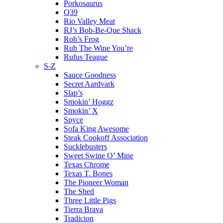
Porkosaurus
Q39
Rio Valley Meat
RJ’s Bob-Be-Que Shack
Rob’s Frog
Rub The Wine You’re
Rufus Teague
S-Z
Sauce Goodness
Secret Aardvark
Slap’s
Smokin’ Hoggz
Smokin’ X
Spyce
Sofa King Awesome
Steak Cookoff Association
Sucklebusters
Sweet Swine O’ Mine
Texas Chrome
Texas T. Bones
The Pioneer Woman
The Shed
Three Little Pigs
Tierra Brava
Tradicion