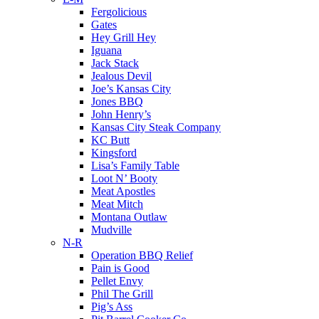
Fergolicious
Gates
Hey Grill Hey
Iguana
Jack Stack
Jealous Devil
Joe’s Kansas City
Jones BBQ
John Henry’s
Kansas City Steak Company
KC Butt
Kingsford
Lisa’s Family Table
Loot N’ Booty
Meat Apostles
Meat Mitch
Montana Outlaw
Mudville
N-R
Operation BBQ Relief
Pain is Good
Pellet Envy
Phil The Grill
Pig’s Ass