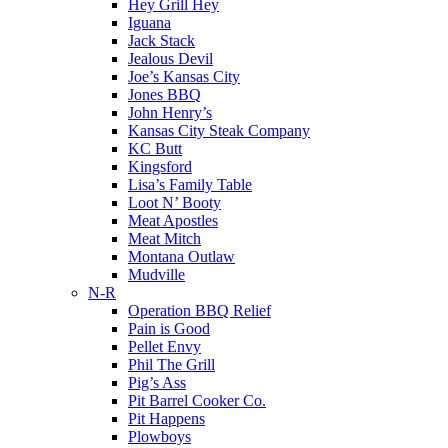
Hey Grill Hey
Iguana
Jack Stack
Jealous Devil
Joe’s Kansas City
Jones BBQ
John Henry’s
Kansas City Steak Company
KC Butt
Kingsford
Lisa’s Family Table
Loot N’ Booty
Meat Apostles
Meat Mitch
Montana Outlaw
Mudville
N-R
Operation BBQ Relief
Pain is Good
Pellet Envy
Phil The Grill
Pig’s Ass
Pit Barrel Cooker Co.
Pit Happens
Plowboys