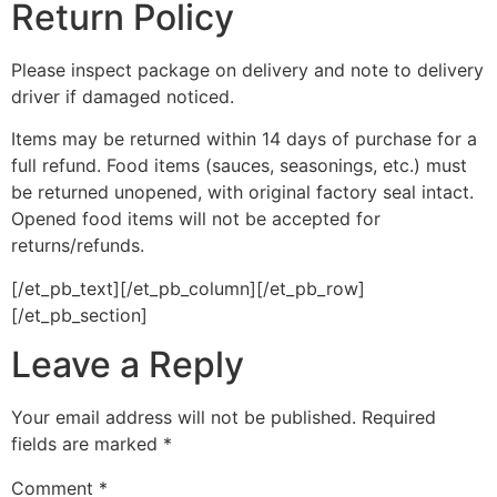
Return Policy
Please inspect package on delivery and note to delivery
driver if damaged noticed.
Items may be returned within 14 days of purchase for a
full refund. Food items (sauces, seasonings, etc.) must
be returned unopened, with original factory seal intact.
Opened food items will not be accepted for
returns/refunds.
[/et_pb_text][/et_pb_column][/et_pb_row]
[/et_pb_section]
Leave a Reply
Your email address will not be published.
Required
fields are marked
*
Comment
*