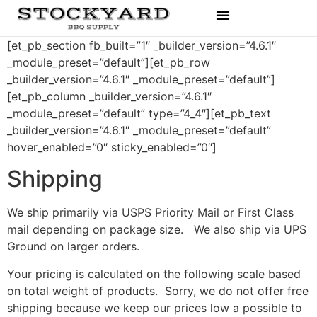
Rubs & Seasonings
[et_pb_section fb_built=”1″ _builder_version=”4.6.1″
_module_preset=”default”][et_pb_row
_builder_version=”4.6.1″ _module_preset=”default”]
[et_pb_column _builder_version=”4.6.1″
_module_preset=”default” type=”4_4″][et_pb_text
_builder_version=”4.6.1″ _module_preset=”default”
hover_enabled=”0″ sticky_enabled=”0″]
Shipping
We ship primarily via USPS Priority Mail or First Class
mail depending on package size. We also ship via UPS
Ground on larger orders.
Your pricing is calculated on the following scale based
on total weight of products. Sorry, we do not offer free
shipping because we keep our prices low a possible to