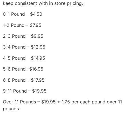
keep consistent with in store pricing.
0-1 Pound – $4.50
1-2 Pound – $7.95
2-3 Pound – $9.95
3-4 Pound – $12.95
4-5 Pound – $14.95
5-6 Pound -$16.95
6-8 Pound – $17.95
9-11 Pound – $19.95
Over 11 Pounds – $19.95 + 1.75 per each pound over 11
pounds.