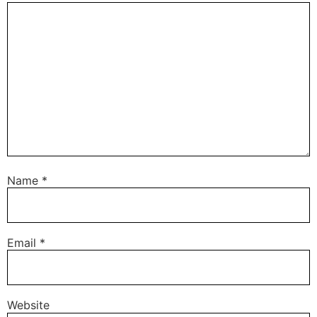
Name
*
Email
*
Website