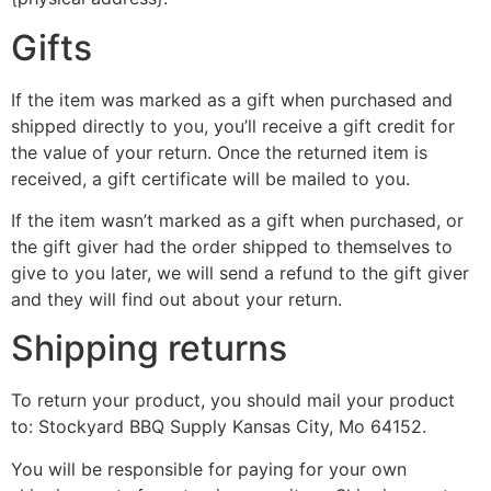
Gifts
If the item was marked as a gift when purchased and
shipped directly to you, you’ll receive a gift credit for
the value of your return. Once the returned item is
received, a gift certificate will be mailed to you.
If the item wasn’t marked as a gift when purchased, or
the gift giver had the order shipped to themselves to
give to you later, we will send a refund to the gift giver
and they will find out about your return.
Shipping returns
To return your product, you should mail your product
to: Stockyard BBQ Supply Kansas City, Mo 64152.
You will be responsible for paying for your own