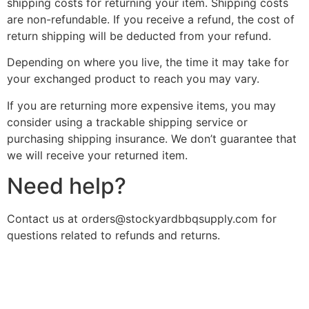
shipping costs for returning your item. Shipping costs
are non-refundable. If you receive a refund, the cost of
return shipping will be deducted from your refund.
Depending on where you live, the time it may take for
your exchanged product to reach you may vary.
If you are returning more expensive items, you may
consider using a trackable shipping service or
purchasing shipping insurance. We don’t guarantee that
we will receive your returned item.
Need help?
Contact us at orders@stockyardbbqsupply.com for
questions related to refunds and returns.