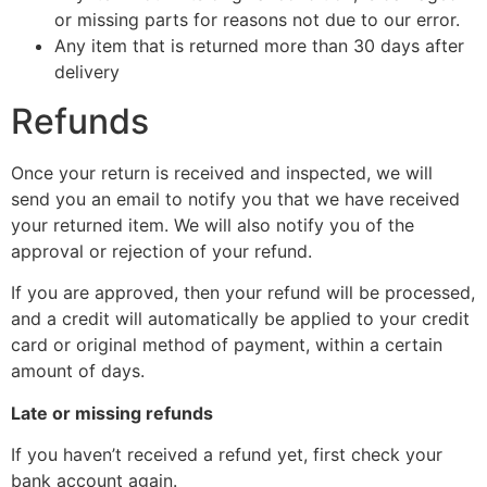
or missing parts for reasons not due to our error.
Any item that is returned more than 30 days after
delivery
Refunds
Once your return is received and inspected, we will
send you an email to notify you that we have received
your returned item. We will also notify you of the
approval or rejection of your refund.
If you are approved, then your refund will be processed,
and a credit will automatically be applied to your credit
card or original method of payment, within a certain
amount of days.
Late or missing refunds
If you haven’t received a refund yet, first check your
bank account again.