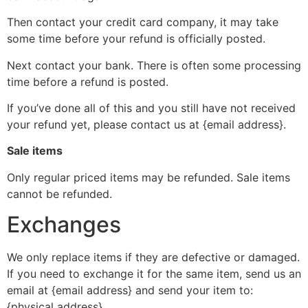
Then contact your credit card company, it may take
some time before your refund is officially posted.
Next contact your bank. There is often some processing
time before a refund is posted.
If you’ve done all of this and you still have not received
your refund yet, please contact us at {email address}.
Sale items
Only regular priced items may be refunded. Sale items
cannot be refunded.
Exchanges
We only replace items if they are defective or damaged.
If you need to exchange it for the same item, send us an
email at {email address} and send your item to:
{physical address}.