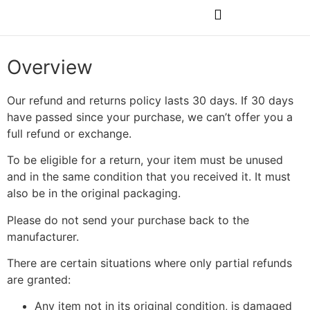
Rubs & Seasonings
Overview
Our refund and returns policy lasts 30 days. If 30 days
have passed since your purchase, we can’t offer you a
full refund or exchange.
To be eligible for a return, your item must be unused
and in the same condition that you received it. It must
also be in the original packaging.
Please do not send your purchase back to the
manufacturer.
There are certain situations where only partial refunds
are granted:
Any item not in its original condition, is damaged