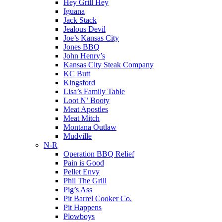
Hey Grill Hey
Iguana
Jack Stack
Jealous Devil
Joe’s Kansas City
Jones BBQ
John Henry’s
Kansas City Steak Company
KC Butt
Kingsford
Lisa’s Family Table
Loot N’ Booty
Meat Apostles
Meat Mitch
Montana Outlaw
Mudville
N-R
Operation BBQ Relief
Pain is Good
Pellet Envy
Phil The Grill
Pig’s Ass
Pit Barrel Cooker Co.
Pit Happens
Plowboys