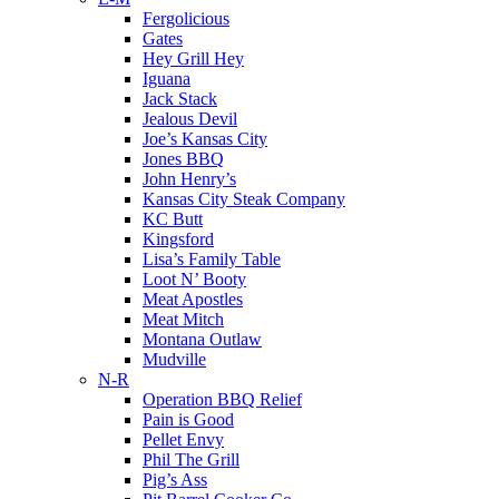
Fergolicious
Gates
Hey Grill Hey
Iguana
Jack Stack
Jealous Devil
Joe’s Kansas City
Jones BBQ
John Henry’s
Kansas City Steak Company
KC Butt
Kingsford
Lisa’s Family Table
Loot N’ Booty
Meat Apostles
Meat Mitch
Montana Outlaw
Mudville
N-R
Operation BBQ Relief
Pain is Good
Pellet Envy
Phil The Grill
Pig’s Ass