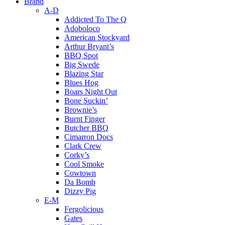
Brand
A-D
Addicted To The Q
Adoboloco
American Stockyard
Arthur Bryant’s
BBQ Spot
Big Swede
Blazing Star
Blues Hog
Boars Night Out
Bone Suckin’
Brownie’s
Burnt Finger
Butcher BBQ
Cimarron Docs
Clark Crew
Corky’s
Cool Smoke
Cowtown
Da Bomb
Dizzy Pig
E-M
Fergolicious
Gates