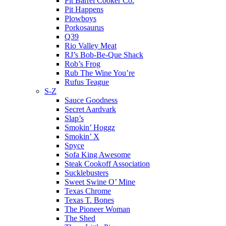
Pit Barrel Cooker Co.
Pit Happens
Plowboys
Porkosaurus
Q39
Rio Valley Meat
RJ’s Bob-Be-Que Shack
Rob’s Frog
Rub The Wine You’re
Rufus Teague
S-Z
Sauce Goodness
Secret Aardvark
Slap’s
Smokin’ Hoggz
Smokin’ X
Spyce
Sofa King Awesome
Steak Cookoff Association
Sucklebusters
Sweet Swine O’ Mine
Texas Chrome
Texas T. Bones
The Pioneer Woman
The Shed