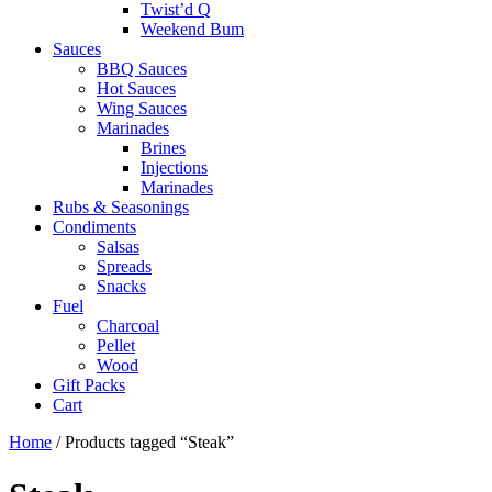
Twist’d Q
Weekend Bum
Sauces
BBQ Sauces
Hot Sauces
Wing Sauces
Marinades
Brines
Injections
Marinades
Rubs & Seasonings
Condiments
Salsas
Spreads
Snacks
Fuel
Charcoal
Pellet
Wood
Gift Packs
Cart
Home
/ Products tagged “Steak”