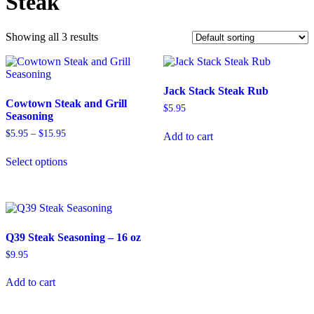
Steak
Showing all 3 results
Jack Stack Steak Rub
Cowtown Steak and Grill
$
5.95
Seasoning
Price
$
5.95
–
$
15.95
Add to cart
range:
This
$5.95
Select options
product
through
has
$15.95
multiple
variants.
The
options
Q39 Steak Seasoning – 16 oz
may
be
$
9.95
chosen
on
Add to cart
the
product
page