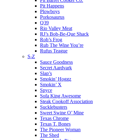
Pit Barrel Cooker Co.
Pit Happens
Plowboys
Porkosaurus
Q39
Rio Valley Meat
RJ’s Bob-Be-Que Shack
Rob’s Frog
Rub The Wine You’re
Rufus Teague
S-Z
Sauce Goodness
Secret Aardvark
Slap’s
Smokin’ Hoggz
Smokin’ X
Spyce
Sofa King Awesome
Steak Cookoff Association
Sucklebusters
Sweet Swine O’ Mine
Texas Chrome
Texas T. Bones
The Pioneer Woman
The Shed