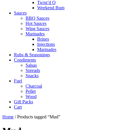
Twist’d Q
Weekend Bum
Sauces
BBQ Sauces
Hot Sauces
Wing Sauces
Marinades
Brines
Injections
Marinades
Rubs & Seasonings
Condiments
Salsas
Spreads
Snacks
Fuel
Charcoal
Pellet
Wood
Gift Packs
Cart
Home
/ Products tagged “Mud”