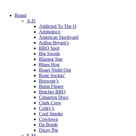
Brand
A-D
Addicted To The Q
Adoboloco
American Stockyard
Arthur Bryant’s
BBQ Spot
Big Swede
Blazing Star
Blues Hog
Boars Night Out
Bone Suckin’
Brownie’s
Burnt Finger
Butcher BBQ
Cimarron Docs
Clark Crew
Corky’s
Cool Smoke
Cowtown
Da Bomb
Dizzy Pig
E-M