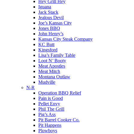
Hey Grill Hey
Iguana
Jack Stack
Jealous Devil
Joe’s Kansas City
Jones BBQ
John Henry’s
Kansas City Steak Company
KC Butt
Kingsford
Lisa’s Family Table
Loot N’ Booty
Meat Apostles
Meat Mitch
Montana Outlaw
Mudville
N-R
Operation BBQ Relief
Pain is Good
Pellet Envy
Phil The Grill
Pig’s Ass
Pit Barrel Cooker Co.
Pit Happens
Plowboys