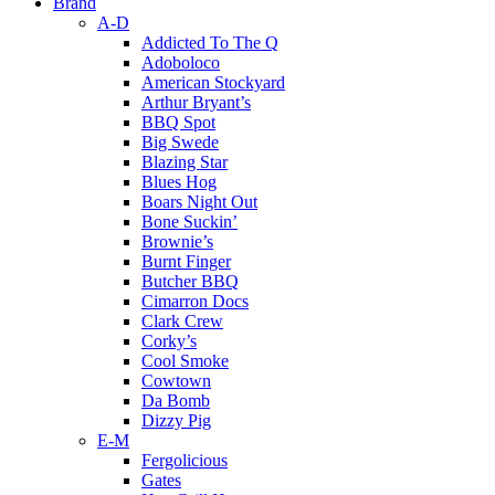
Brand
A-D
Addicted To The Q
Adoboloco
American Stockyard
Arthur Bryant’s
BBQ Spot
Big Swede
Blazing Star
Blues Hog
Boars Night Out
Bone Suckin’
Brownie’s
Burnt Finger
Butcher BBQ
Cimarron Docs
Clark Crew
Corky’s
Cool Smoke
Cowtown
Da Bomb
Dizzy Pig
E-M
Fergolicious
Gates