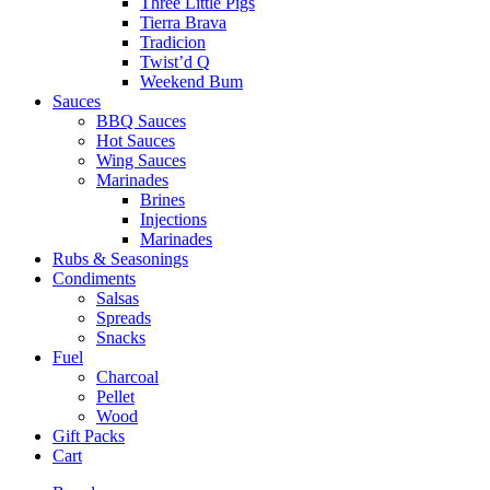
Three Little Pigs
Tierra Brava
Tradicion
Twist’d Q
Weekend Bum
Sauces
BBQ Sauces
Hot Sauces
Wing Sauces
Marinades
Brines
Injections
Marinades
Rubs & Seasonings
Condiments
Salsas
Spreads
Snacks
Fuel
Charcoal
Pellet
Wood
Gift Packs
Cart