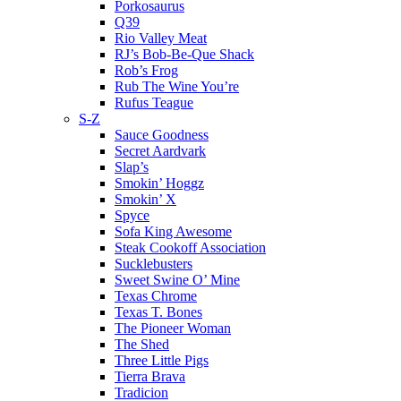
Porkosaurus
Q39
Rio Valley Meat
RJ’s Bob-Be-Que Shack
Rob’s Frog
Rub The Wine You’re
Rufus Teague
S-Z
Sauce Goodness
Secret Aardvark
Slap’s
Smokin’ Hoggz
Smokin’ X
Spyce
Sofa King Awesome
Steak Cookoff Association
Sucklebusters
Sweet Swine O’ Mine
Texas Chrome
Texas T. Bones
The Pioneer Woman
The Shed
Three Little Pigs
Tierra Brava
Tradicion