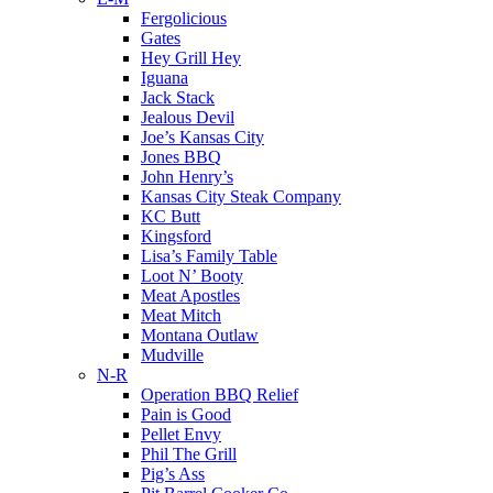
Fergolicious
Gates
Hey Grill Hey
Iguana
Jack Stack
Jealous Devil
Joe’s Kansas City
Jones BBQ
John Henry’s
Kansas City Steak Company
KC Butt
Kingsford
Lisa’s Family Table
Loot N’ Booty
Meat Apostles
Meat Mitch
Montana Outlaw
Mudville
N-R
Operation BBQ Relief
Pain is Good
Pellet Envy
Phil The Grill
Pig’s Ass