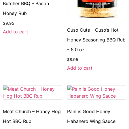
Butcher BBQ – Bacon
Honey Rub
$
9.95
Cuso Cuts – Cuso’s Hot
Add to cart
Honey Seasoning BBQ Rub
– 5.0 oz
$
8.95
Add to cart
Meat Church – Honey Hog
Pain is Good Honey
Hot BBQ Rub
Habanero Wing Sauce