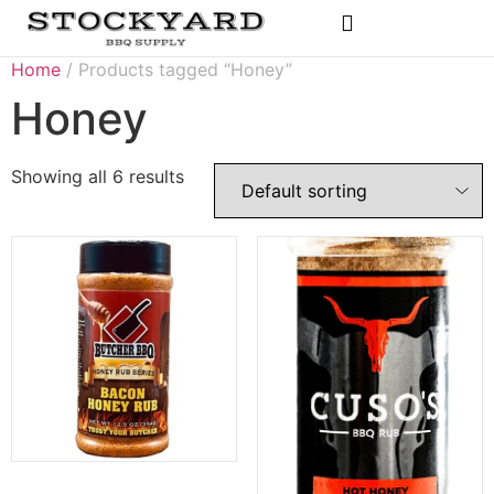
Rubs & Seasonings
Home
/ Products tagged “Honey”
Honey
Showing all 6 results