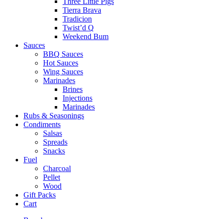
Three Little Pigs
Tierra Brava
Tradicion
Twist’d Q
Weekend Bum
Sauces
BBQ Sauces
Hot Sauces
Wing Sauces
Marinades
Brines
Injections
Marinades
Rubs & Seasonings
Condiments
Salsas
Spreads
Snacks
Fuel
Charcoal
Pellet
Wood
Gift Packs
Cart