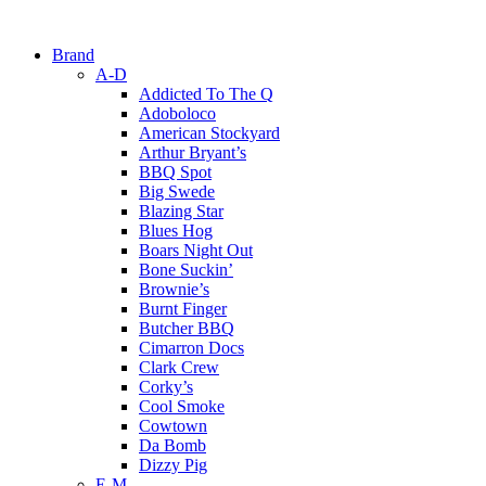
Brand
A-D
Addicted To The Q
Adoboloco
American Stockyard
Arthur Bryant’s
BBQ Spot
Big Swede
Blazing Star
Blues Hog
Boars Night Out
Bone Suckin’
Brownie’s
Burnt Finger
Butcher BBQ
Cimarron Docs
Clark Crew
Corky’s
Cool Smoke
Cowtown
Da Bomb
Dizzy Pig
E-M