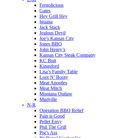
Fergolicious
Gates
Hey Grill Hey
Iguana
Jack Stack
Jealous Devil
Joe’s Kansas City
Jones BBQ
John Henry’s
Kansas City Steak Company
KC Butt
Kingsford
Lisa’s Family Table
Loot N’ Booty
Meat Apostles
Meat Mitch
Montana Outlaw
Mudville
N-R
Operation BBQ Relief
Pain is Good
Pellet Envy
Phil The Grill
Pig’s Ass