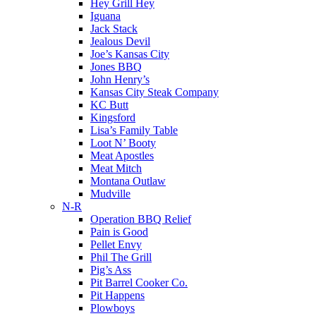
Hey Grill Hey
Iguana
Jack Stack
Jealous Devil
Joe’s Kansas City
Jones BBQ
John Henry’s
Kansas City Steak Company
KC Butt
Kingsford
Lisa’s Family Table
Loot N’ Booty
Meat Apostles
Meat Mitch
Montana Outlaw
Mudville
N-R
Operation BBQ Relief
Pain is Good
Pellet Envy
Phil The Grill
Pig’s Ass
Pit Barrel Cooker Co.
Pit Happens
Plowboys