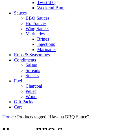
Twist’d Q
Weekend Bum
Sauces
BBQ Sauces
Hot Sauces
Wing Sauces
Marinades
Brines
Injections
Marinades
Rubs & Seasonings
Condiments
Salsas
Spreads
Snacks
Fuel
Charcoal
Pellet
Wood
Gift Packs
Cart
Home
/ Products tagged “Havana BBQ Sauce”