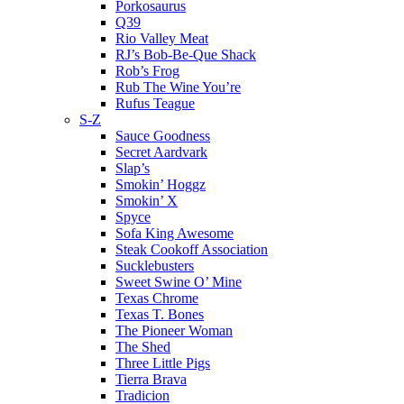
Porkosaurus
Q39
Rio Valley Meat
RJ’s Bob-Be-Que Shack
Rob’s Frog
Rub The Wine You’re
Rufus Teague
S-Z
Sauce Goodness
Secret Aardvark
Slap’s
Smokin’ Hoggz
Smokin’ X
Spyce
Sofa King Awesome
Steak Cookoff Association
Sucklebusters
Sweet Swine O’ Mine
Texas Chrome
Texas T. Bones
The Pioneer Woman
The Shed
Three Little Pigs
Tierra Brava
Tradicion