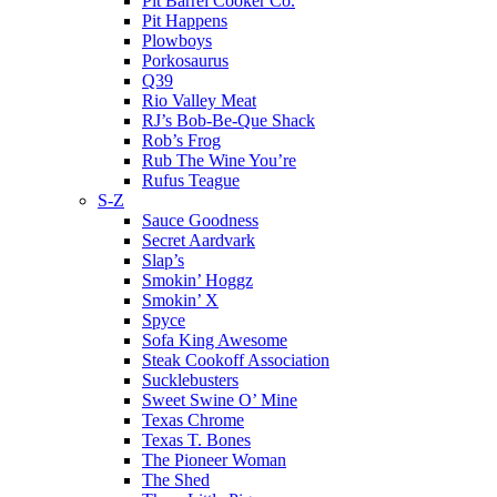
Pit Barrel Cooker Co.
Pit Happens
Plowboys
Porkosaurus
Q39
Rio Valley Meat
RJ’s Bob-Be-Que Shack
Rob’s Frog
Rub The Wine You’re
Rufus Teague
S-Z
Sauce Goodness
Secret Aardvark
Slap’s
Smokin’ Hoggz
Smokin’ X
Spyce
Sofa King Awesome
Steak Cookoff Association
Sucklebusters
Sweet Swine O’ Mine
Texas Chrome
Texas T. Bones
The Pioneer Woman
The Shed