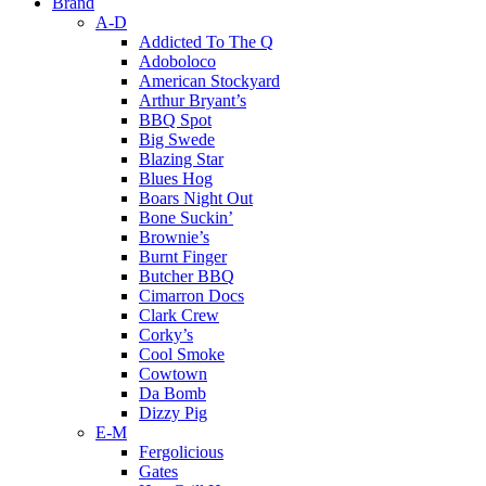
Brand
A-D
Addicted To The Q
Adoboloco
American Stockyard
Arthur Bryant’s
BBQ Spot
Big Swede
Blazing Star
Blues Hog
Boars Night Out
Bone Suckin’
Brownie’s
Burnt Finger
Butcher BBQ
Cimarron Docs
Clark Crew
Corky’s
Cool Smoke
Cowtown
Da Bomb
Dizzy Pig
E-M
Fergolicious
Gates