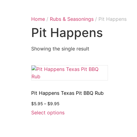
Home
/
Rubs & Seasonings
/ Pit Happens
Pit Happens
Showing the single result
Pit Happens Texas Pit BBQ Rub
$
5.95
–
$
9.95
Select options