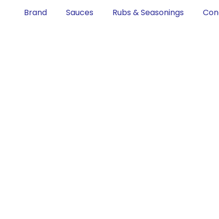
Brand
Sauces
Rubs & Seasonings
Con