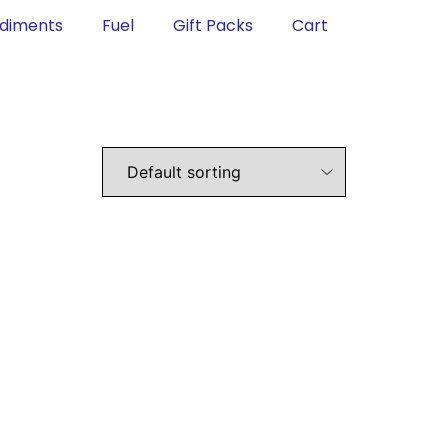
diments
Fuel
Gift Packs
Cart